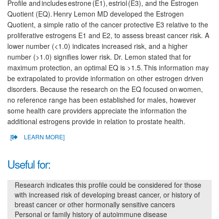
Profile and includes estrone (E1), estriol (E3), and the Estrogen
Quotient (EQ). Henry Lemon MD developed the Estrogen
Quotient, a simple ratio of the cancer protective E3 relative to the
proliferative estrogens E1 and E2, to assess breast cancer risk. A
lower number (<1.0) indicates increased risk, and a higher
number (>1.0) signifies lower risk. Dr. Lemon stated that for
maximum protection, an optimal EQ is >1.5. This information may
be extrapolated to provide information on other estrogen driven
disorders. Because the research on the EQ focused on women,
no reference range has been established for males, however
some health care providers appreciate the information the
additional estrogens provide in relation to prostate health.
[
LEARN MORE]
Useful for:
Research indicates this profile could be considered for those
with increased risk of developing breast cancer, or history of
breast cancer or other hormonally sensitive cancers
Personal or family history of autoimmune disease