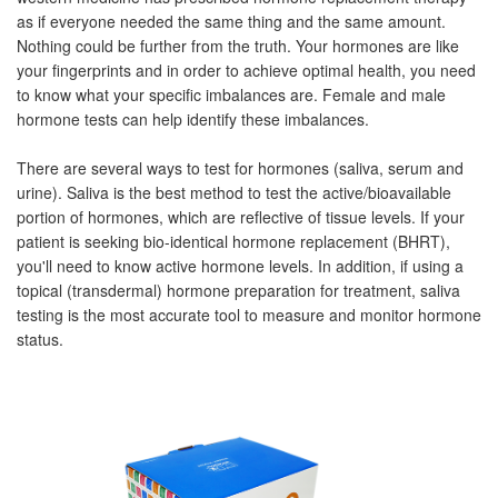
as if everyone needed the same thing and the same amount.
Nothing could be further from the truth. Your hormones are like
your fingerprints and in order to achieve optimal health, you need
to know what your specific imbalances are. Female and male
hormone tests can help identify these imbalances.
There are several ways to test for hormones (saliva, serum and
urine). Saliva is the best method to test the active/bioavailable
portion of hormones, which are reflective of tissue levels. If your
patient is seeking bio-identical hormone replacement (BHRT),
you'll need to know active hormone levels. In addition, if using a
topical (transdermal) hormone preparation for treatment, saliva
testing is the most accurate tool to measure and monitor hormone
status.