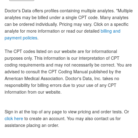
Doctor's Data offers profiles containing multiple analytes. *Multiple
analytes may be billed under a single CPT code. Many analytes
can be ordered individually. Pricing may vary. Click on a specific
analyte for more information or read our detailed
billing and
payment policies
.
The CPT codes listed on our website are for informational
purposes only. This information is our interpretation of CPT
coding requirements and may not necessarily be correct. You are
advised to consult the CPT Coding Manual published by the
American Medical Association. Doctor's Data, Inc. takes no
responsibility for billing errors due to your use of any CPT
information from our website.
Sign in at the top of any page to view pricing and order tests. Or
click here
to create an account. You may also contact us for
assistance placing an order.