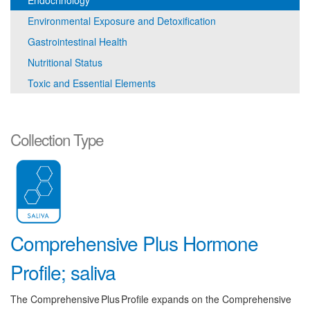
Endocrinology
Environmental Exposure and Detoxification
Gastrointestinal Health
Nutritional Status
Toxic and Essential Elements
Collection Type
Comprehensive Plus Hormone
Profile; saliva
The Comprehensive Plus Profile expands on the Comprehensive