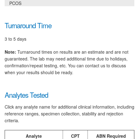
PCOS
Turnaround Time
3 to 5 days
Note:
Turnaround times on results are an estimate and are not
guaranteed. The lab may need additional time due to holidays,
confirmation/repeat testing, etc. You can contact us to discuss
when your results should be ready.
Analytes Tested
Click any analyte name for additional clinical information, including
reference ranges, specimen collection, stability and rejection
criteria.
Analyte
CPT
ABN Required