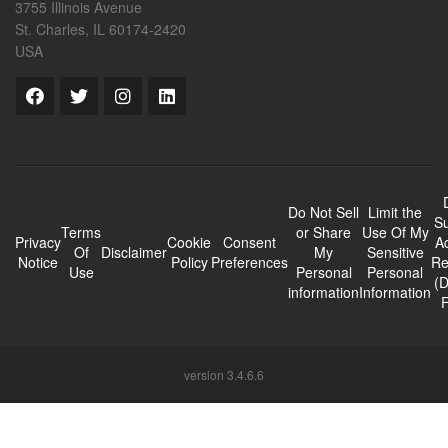
3755 Illinois Avenue
St. Charles, IL 60174-2420
USA
Do Not Sell
Limit the
Su
Terms
or Share
Use Of My
Privacy
Cookie
Consent
A
Of
Disclaimer
My
Sensitive
Notice
Policy
Preferences
Re
Use
Personal
Personal
(
information
Information
version 3.4.6.6