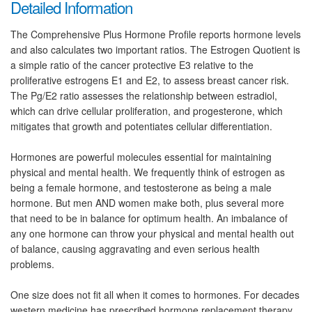
Detailed Information
The Comprehensive Plus Hormone Profile reports hormone levels
and also calculates two important ratios. The Estrogen Quotient is
a simple ratio of the cancer protective E3 relative to the
proliferative estrogens E1 and E2, to assess breast cancer risk.
The Pg/E2 ratio assesses the relationship between estradiol,
which can drive cellular proliferation, and progesterone, which
mitigates that growth and potentiates cellular differentiation.
Hormones are powerful molecules essential for maintaining
physical and mental health. We frequently think of estrogen as
being a female hormone, and testosterone as being a male
hormone. But men AND women make both, plus several more
that need to be in balance for optimum health. An imbalance of
any one hormone can throw your physical and mental health out
of balance, causing aggravating and even serious health
problems.
One size does not fit all when it comes to hormones. For decades
western medicine has prescribed hormone replacement therapy