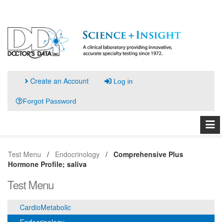
Create an Account
Log in
Forgot Password
Test Menu
Endocrinology
Comprehensive Plus
Hormone Profile; saliva
Test Menu
CardioMetabolic