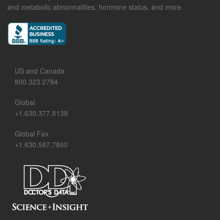
and metabolic abnormalities, hormone status, and more.
US and Canada
800.323.2784
Global
+1.630.377.8139
Global Fax
+1.630.587.7860