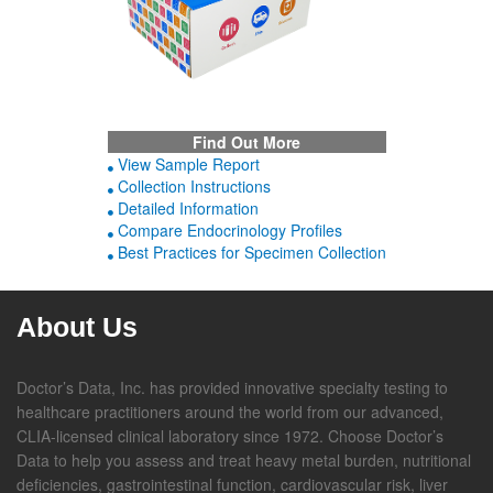
Find Out More
View Sample Report
Collection Instructions
Detailed Information
Compare Endocrinology Profiles
Best Practices for Specimen Collection
About Us
Doctor’s Data, Inc. has provided innovative specialty testing to
healthcare practitioners around the world from our advanced,
CLIA-licensed clinical laboratory since 1972. Choose Doctor’s
Data to help you assess and treat heavy metal burden, nutritional
deficiencies, gastrointestinal function, cardiovascular risk, liver