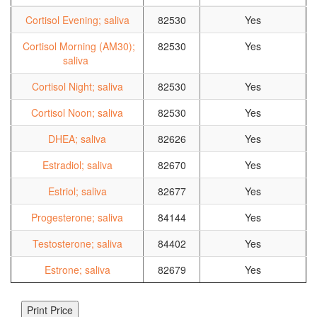
Cortisol Evening; saliva
82530
Yes
Cortisol Morning (AM30);
82530
Yes
saliva
Cortisol Night; saliva
82530
Yes
Cortisol Noon; saliva
82530
Yes
DHEA; saliva
82626
Yes
Estradiol; saliva
82670
Yes
Estriol; saliva
82677
Yes
Progesterone; saliva
84144
Yes
Testosterone; saliva
84402
Yes
Estrone; saliva
82679
Yes