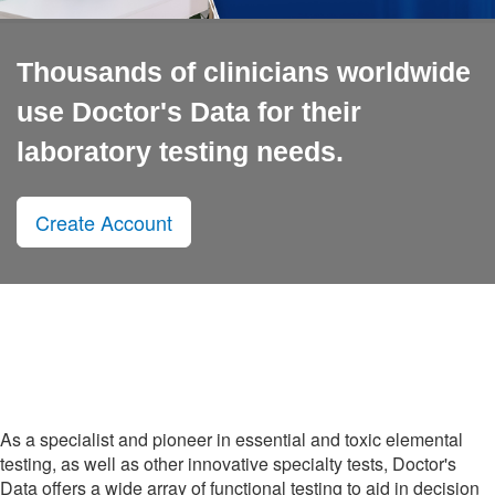
Thousands of clinicians worldwide
use Doctor's Data for their
laboratory testing needs.
Create Account
As a specialist and pioneer in essential and toxic elemental
testing, as well as other innovative specialty tests, Doctor's
Data offers a wide array of functional testing to aid in decision