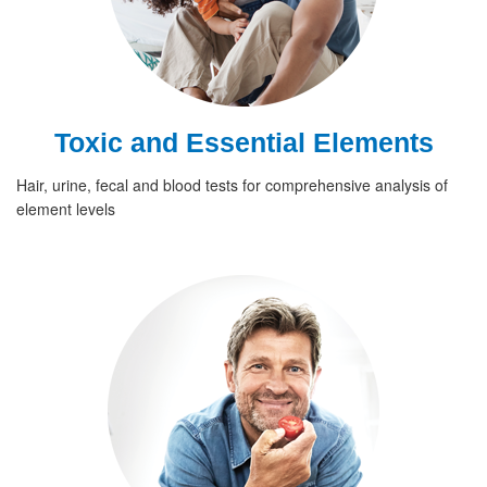
Toxic and Essential Elements
Hair, urine, fecal and blood tests for comprehensive analysis of
element levels