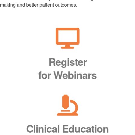
making and better patient outcomes.
Register
for Webinars
Clinical Education