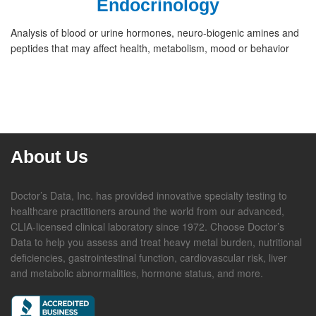
Endocrinology
Analysis of blood or urine hormones, neuro-biogenic amines and
peptides that may affect health, metabolism, mood or behavior
About Us
Doctor’s Data, Inc. has provided innovative specialty testing to
healthcare practitioners around the world from our advanced,
CLIA-licensed clinical laboratory since 1972. Choose Doctor’s
Data to help you assess and treat heavy metal burden, nutritional
deficiencies, gastrointestinal function, cardiovascular risk, liver
and metabolic abnormalities, hormone status, and more.