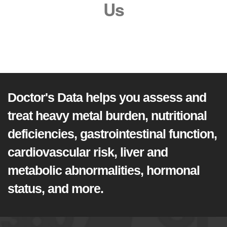
Us
Doctor's Data helps you assess and
treat heavy metal burden, nutritional
deficiencies, gastrointestinal function,
cardiovascular risk, liver and
metabolic abnormalities, hormonal
status, and more.