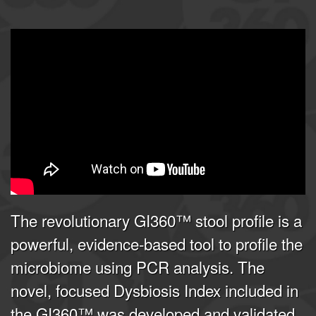
GI360 | Joel E. Mortensen, PhD
from
Doctor's Data, Inc.
on
Vimeo
.
The revolutionary GI360™ stool profile is a
powerful, evidence-based tool to profile the
microbiome using PCR analysis. The
novel, focused Dysbiosis Index included in
the GI360™ was developed and validated