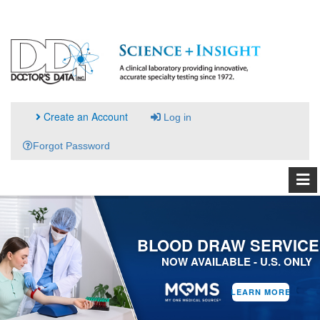
Create an Account
Log in
Forgot Password
BLOOD DRAW SERVICE
NOW AVAILABLE - U.S. ONLY
LEARN MORE