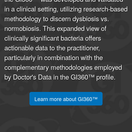
in a clinical setting, utilizing research-based
methodology to discern dysbiosis vs.
normobiosis. This expanded view of
clinically significant bacteria offers
actionable data to the practitioner,
particularly in combination with the
complementary methodologies employed
by Doctor's Data in the GI360™ profile.
Learn more about GI360™