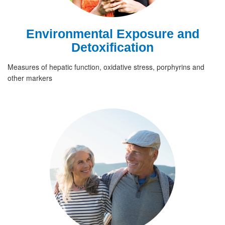
Environmental Exposure and
Detoxification
Measures of hepatic function, oxidative stress, porphyrins and
other markers