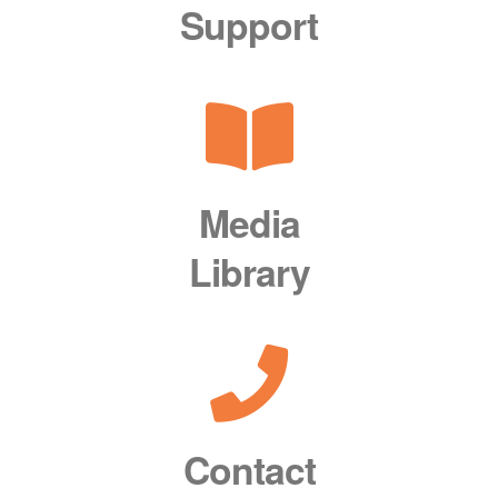
Support
Media
Library
Contact