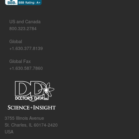
US and Canada
800.323.2784
Global
+1.630.377.8139
Global Fax
+1.630.587.7860
3755 Illinois Avenue
St. Charles, IL 60174-2420
USA