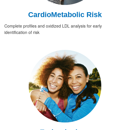
CardioMetabolic Risk
Complete profiles and oxidized LDL analysis for early
identification of risk