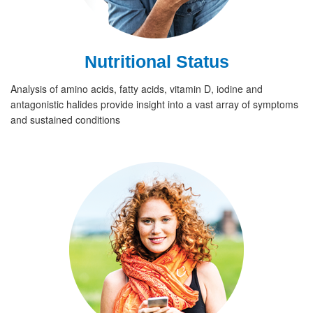
Nutritional Status
Analysis of amino acids, fatty acids, vitamin D, iodine and
antagonistic halides provide insight into a vast array of symptoms
and sustained conditions