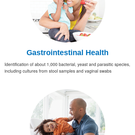
Gastrointestinal Health
Identification of about 1,000 bacterial, yeast and parasitic species,
including cultures from stool samples and vaginal swabs