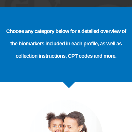
Choose any category below for a detailed overview of
the biomarkers included in each profile, as well as
collection instructions, CPT codes and more.