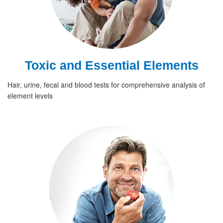
Toxic and Essential Elements
Hair, urine, fecal and blood tests for comprehensive analysis of
element levels