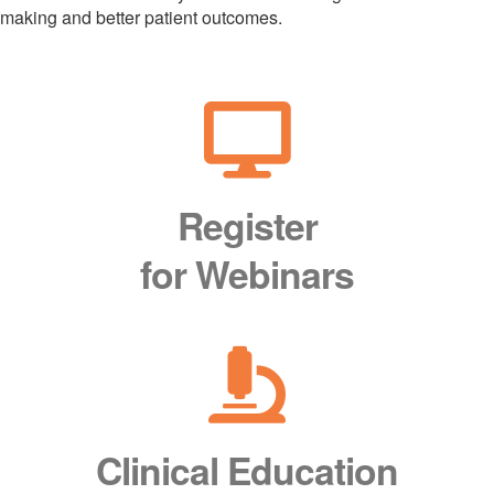
making and better patient outcomes.
Register
for Webinars
Clinical Education