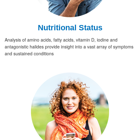
Nutritional Status
Analysis of amino acids, fatty acids, vitamin D, iodine and
antagonistic halides provide insight into a vast array of symptoms
and sustained conditions