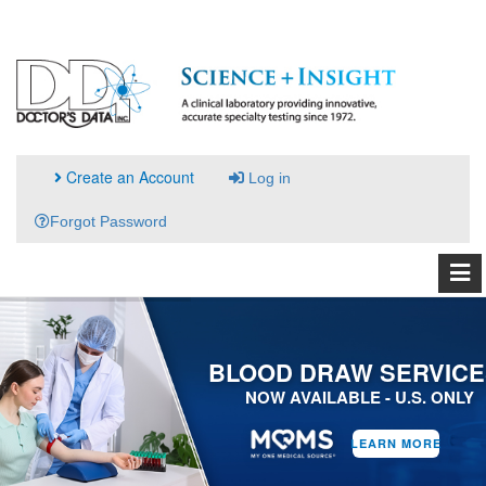
Create an Account
Log in
Forgot Password
BLOOD DRAW SERVICE
NOW AVAILABLE - U.S. ONLY
LEARN MORE