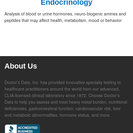
Endocrinology
Analysis of blood or urine hormones, neuro-biogenic amines and
peptides that may affect health, metabolism, mood or behavior
About Us
Doctor’s Data, Inc. has provided innovative specialty testing to
healthcare practitioners around the world from our advanced,
CLIA-licensed clinical laboratory since 1972. Choose Doctor’s
Data to help you assess and treat heavy metal burden, nutritional
deficiencies, gastrointestinal function, cardiovascular risk, liver
and metabolic abnormalities, hormone status, and more.