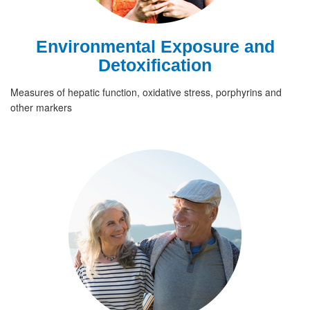
Environmental Exposure and
Detoxification
Measures of hepatic function, oxidative stress, porphyrins and
other markers