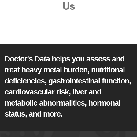
Us
Doctor's Data helps you assess and
treat heavy metal burden, nutritional
deficiencies, gastrointestinal function,
cardiovascular risk, liver and
metabolic abnormalities, hormonal
status, and more.