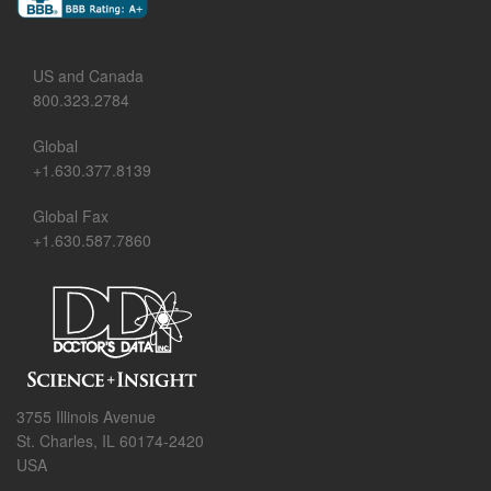
US and Canada
800.323.2784
Global
+1.630.377.8139
Global Fax
+1.630.587.7860
3755 Illinois Avenue
St. Charles, IL 60174-2420
USA