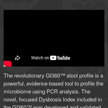
GI360 | Joel E. Mortensen, PhD
from
Doctor's Data, Inc.
on
Vimeo
.
The revolutionary GI360™ stool profile is a
powerful, evidence-based tool to profile the
microbiome using PCR analysis. The
novel, focused Dysbiosis Index included in
the GI360™ was developed and validated