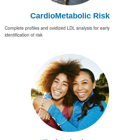
CardioMetabolic Risk
Complete profiles and oxidized LDL analysis for early
identification of risk