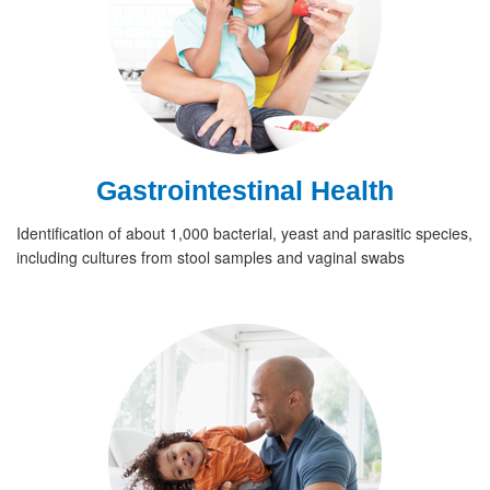
Gastrointestinal Health
Identification of about 1,000 bacterial, yeast and parasitic species,
including cultures from stool samples and vaginal swabs