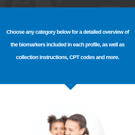
Choose any category below for a detailed overview of
the biomarkers included in each profile, as well as
collection instructions, CPT codes and more.