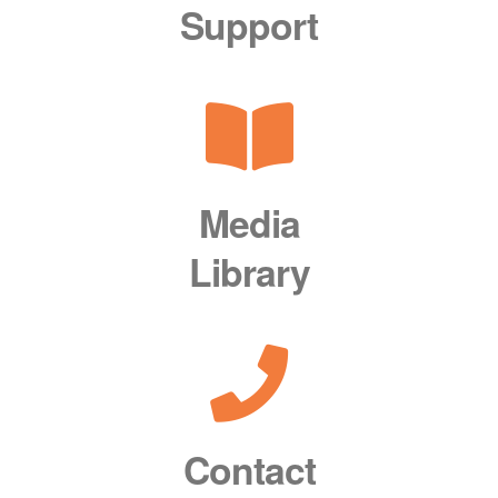
Support
Media
Library
Contact