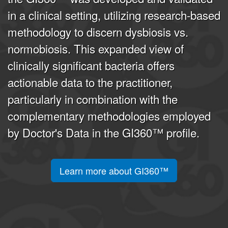
in a clinical setting, utilizing research-based
methodology to discern dysbiosis vs.
normobiosis. This expanded view of
clinically significant bacteria offers
actionable data to the practitioner,
particularly in combination with the
complementary methodologies employed
by Doctor's Data in the GI360™ profile.
Learn more about GI360™