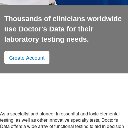
Thousands of clinicians worldwide
use Doctor's Data for their
laboratory testing needs.
Create Account
As a specialist and pioneer in essential and toxic elemental
testing, as well as other innovative specialty tests, Doctor's
Data offers a wide array of functional testing to aid in decision