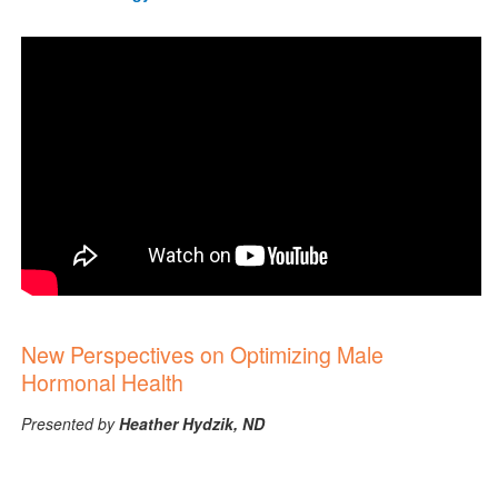
New Perspectives on Optimizing Male
Hormonal Health
Presented by
Heather Hydzik, ND