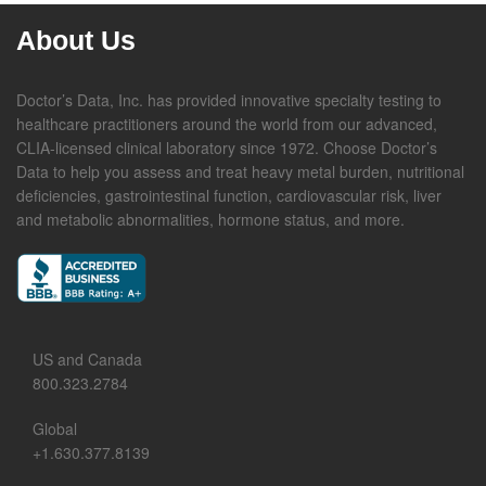
About Us
Doctor’s Data, Inc. has provided innovative specialty testing to
healthcare practitioners around the world from our advanced,
CLIA-licensed clinical laboratory since 1972. Choose Doctor’s
Data to help you assess and treat heavy metal burden, nutritional
deficiencies, gastrointestinal function, cardiovascular risk, liver
and metabolic abnormalities, hormone status, and more.
US and Canada
800.323.2784
Global
+1.630.377.8139