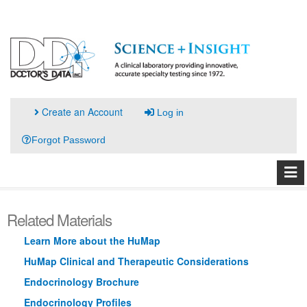
Create an Account
Log in
Forgot Password
Related Materials
Learn More about the HuMap
HuMap Clinical and Therapeutic Considerations
Endocrinology Brochure
Endocrinology Profiles