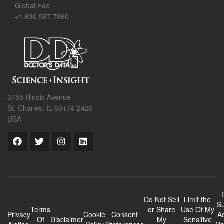
Global Fax
+1.630.587.7860
3755 Illinois Avenue
St. Charles, IL 60174-2420
USA
Do Not Sell
Limit the
Su
Terms
or Share
Use Of My
Privacy
Cookie
Consent
A
Of
Disclaimer
My
Sensitive