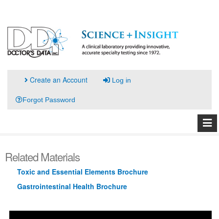
Create an Account
Log in
Forgot Password
Related Materials
Toxic and Essential Elements Brochure
Gastrointestinal Health Brochure