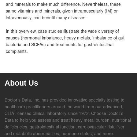
and minerals to make much difference. Nevertheless, these
same vitamins and minerals, given intramuscularly (IM) or
intravenously, can benefit many diseases.
In this overview, case studies illustrate the wide diversity of
causes (hormonal imbalance, heavy metals, imbalance of gut
bacteria and SCFAs) and treatments for gastrointestinal
complaints.
About Us
Doctor’s Data, Inc. has provided innovative specialty testing to
healthcare practitioners around the world from our advanced,
CLIA-licensed clinical laboratory since 1972. Choose Doctor’s
Data to help you assess and treat heavy metal burden, nutritional
deficiencies, gastrointestinal function, cardiovascular risk, liver
and metabolic abnormalities, hormone status, and more.