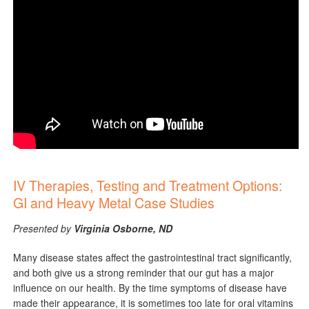
IV Therapies, Testing and Treatment Options​:
GI and Heavy Metal Case Studies
Presented by
Virginia Osborne, ND
Many disease states affect the gastrointestinal tract significantly,
and both give us a strong reminder that our gut has a major
influence on our health. By the time symptoms of disease have
made their appearance, it is sometimes too late for oral vitamins