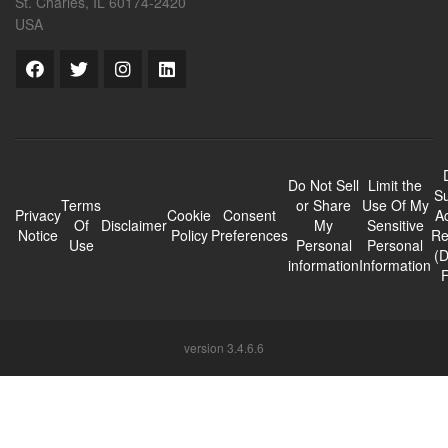
St. Charles, IL 60174-2420
USA
Do Not Sell
Limit the
Su
Terms
or Share
Use Of My
Privacy
Cookie
Consent
A
Of
Disclaimer
My
Sensitive
Notice
Policy
Preferences
Re
Use
Personal
Personal
(
information
Information
version 3.4.6.6