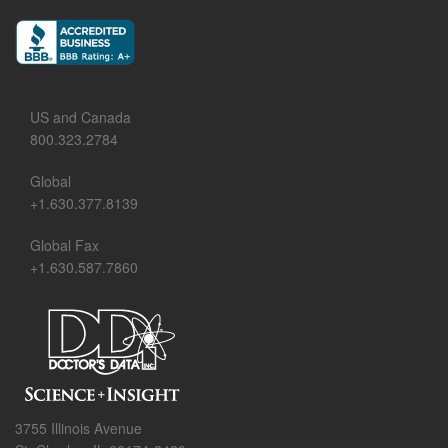
US and Canada
800.323.2784
Global
+1.630.377.8139
Global Fax
+1.630.587.7860
3755 Illinois Avenue