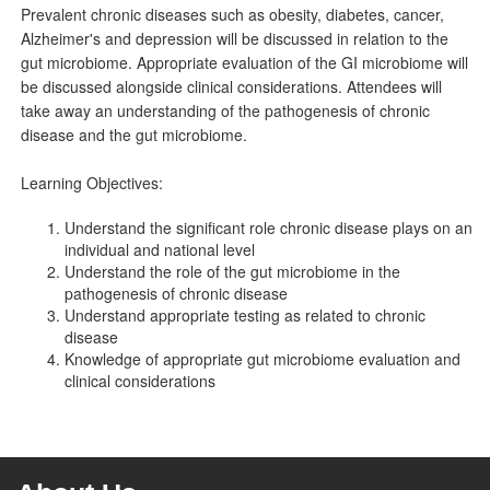
Prevalent chronic diseases such as obesity, diabetes, cancer,
Alzheimer's and depression will be discussed in relation to the
gut microbiome. Appropriate evaluation of the GI microbiome will
be discussed alongside clinical considerations. Attendees will
take away an understanding of the pathogenesis of chronic
disease and the gut microbiome.
Learning Objectives:
Understand the significant role chronic disease plays on an
individual and national level
Understand the role of the gut microbiome in the
pathogenesis of chronic disease
Understand appropriate testing as related to chronic
disease
Knowledge of appropriate gut microbiome evaluation and
clinical considerations