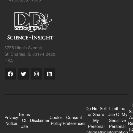
3755 Illinois Avenue
St. Charles, IL 60174-2420
USA
Do Not Sell
Limit the
Su
Terms
or Share
Use Of My
Privacy
Cookie
Consent
A
Of
Disclaimer
My
Sensitive
Notice
Policy
Preferences
Re
Use
Personal
Personal
(
information
Information