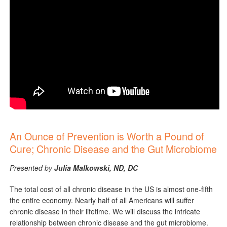
An Ounce of Prevention is Worth a Pound of
Cure; Chronic Disease and the Gut Microbiome
Presented by
Julia Malkowski, ND, DC
The total cost of all chronic disease in the US is almost one-fifth
the entire economy. Nearly half of all Americans will suffer
chronic disease in their lifetime. We will discuss the intricate
relationship between chronic disease and the gut microbiome.