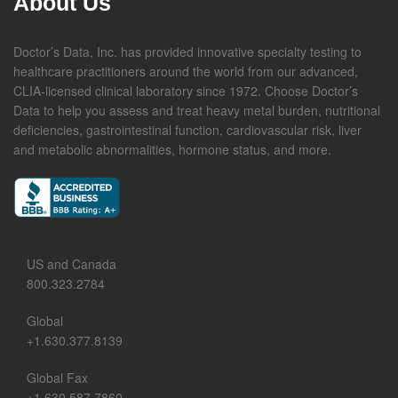
About Us
Doctor’s Data, Inc. has provided innovative specialty testing to
healthcare practitioners around the world from our advanced,
CLIA-licensed clinical laboratory since 1972. Choose Doctor’s
Data to help you assess and treat heavy metal burden, nutritional
deficiencies, gastrointestinal function, cardiovascular risk, liver
and metabolic abnormalities, hormone status, and more.
US and Canada
800.323.2784
Global
+1.630.377.8139
Global Fax
+1.630.587.7860