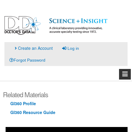
Create an Account
Log in
Forgot Password
Related Materials
GI360 Profile
GI360 Resource Guide