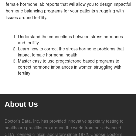
female hormone lab reports that will allow you to design impactful
hormone balancing programs for your patients struggling with
issues around fertility.
Understand the connections between stress hormones
and fertility
Learn how to correct the stress hormone problems that
impact female hormonal health
Master easy to use progesterone based programs to
correct hormone imbalances in women struggling with
fertility
About Us
Doctor’s Data, Inc. has provided innovative specialty testing to
healthcare practitioners around the world from our advanced,
CLIA-licensed clinical laboratory since 1972. Choose Doctor’s