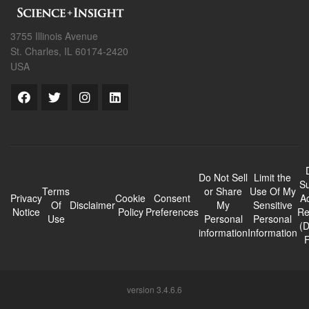
3755 Illinois Avenue
St. Charles, IL 60174-2420
USA
Do Not Sell
Limit the
Su
Terms
or Share
Use Of My
Privacy
Cookie
Consent
A
Of
Disclaimer
My
Sensitive
Notice
Policy
Preferences
Re
Use
Personal
Personal
(
information
Information
version 3.4.6.6