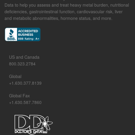
Data to help you assess and treat heavy metal burden, nutritional
deficiencies, gastrointestinal function, cardiovascular risk, liver
and metabolic abnormalities, hormone status, and more.
US and Canada
800.323.2784
Global
+1.630.377.8139
Global Fax
+1.630.587.7860