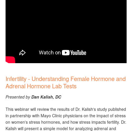
Infertility - Understanding Female Hormone and
Adrenal Hormone Lab Tests
Presented by
Dan Kalish, DC
This webinar will review the results of Dr. Kalish's study published
in partnership with Mayo Clinic physicians on the impact of stress
on women's stress hormones, and how stress impacts fertility. Dr.
Kalish will present a simple model for analyzing adrenal and