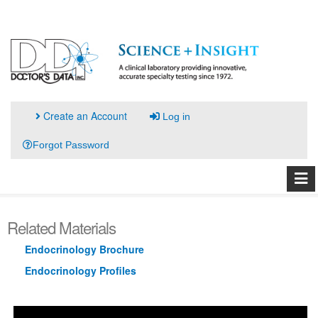
Create an Account
Log in
Forgot Password
Related Materials
Endocrinology Brochure
Endocrinology Profiles