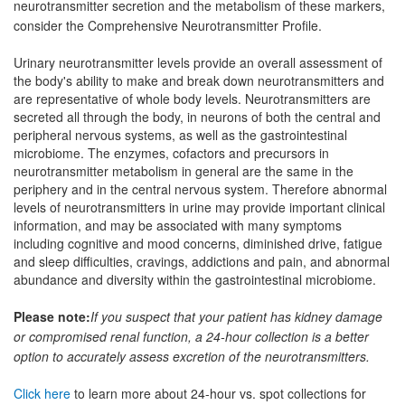
neurotransmitter secretion and the metabolism of these markers,
consider the Comprehensive Neurotransmitter Profile.
Urinary neurotransmitter levels provide an overall assessment of
the body's ability to make and break down neurotransmitters and
are representative of whole body levels. Neurotransmitters are
secreted all through the body, in neurons of both the central and
peripheral nervous systems, as well as the gastrointestinal
microbiome. The enzymes, cofactors and precursors in
neurotransmitter metabolism in general are the same in the
periphery and in the central nervous system. Therefore abnormal
levels of neurotransmitters in urine may provide important clinical
information, and may be associated with many symptoms
including cognitive and mood concerns, diminished drive, fatigue
and sleep difficulties, cravings, addictions and pain, and abnormal
abundance and diversity within the gastrointestinal microbiome.
Please note:
If you suspect that your patient has kidney damage
or compromised renal function, a 24-hour collection is a better
option to accurately assess excretion of the neurotransmitters.
Click here
to learn more about 24-hour vs. spot collections for