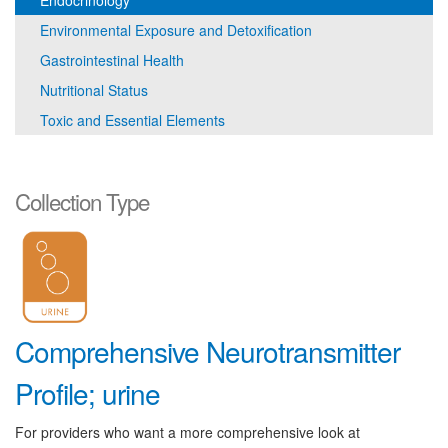
Endocrinology
Environmental Exposure and Detoxification
Gastrointestinal Health
Nutritional Status
Toxic and Essential Elements
Collection Type
Comprehensive Neurotransmitter
Profile; urine
For providers who want a more comprehensive look at