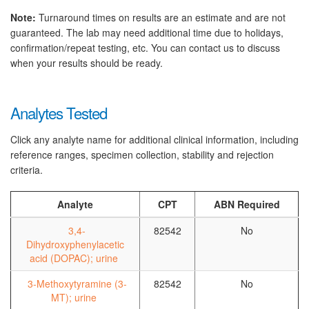
Note:
Turnaround times on results are an estimate and are not
guaranteed. The lab may need additional time due to holidays,
confirmation/repeat testing, etc. You can contact us to discuss
when your results should be ready.
Analytes Tested
Click any analyte name for additional clinical information, including
reference ranges, specimen collection, stability and rejection
criteria.
Analyte
CPT
ABN Required
3,4-
82542
No
Dihydroxyphenylacetic
acid (DOPAC); urine
3-Methoxytyramine (3-
82542
No
MT); urine