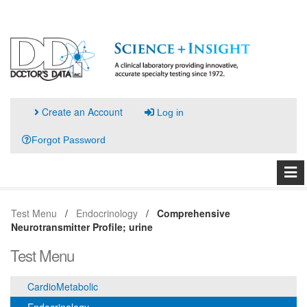
Create an Account
Log in
Forgot Password
Test Menu
Endocrinology
Comprehensive
Neurotransmitter Profile; urine
Test Menu
CardioMetabolic