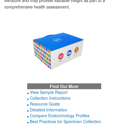
literature and may provide valuable insight as part of a
comprehensive health assessment.
Find Out More
View Sample Report
Collection Instructions
Resource Guide
Detailed Information
Compare Endocrinology Profiles
Best Practices for Specimen Collection