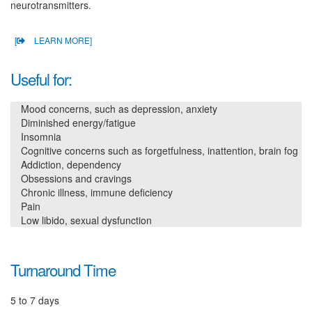
neurotransmitters.
[
LEARN MORE]
Useful for:
Mood concerns, such as depression, anxiety
Diminished energy/fatigue
Insomnia
Cognitive concerns such as forgetfulness, inattention, brain fog
Addiction, dependency
Obsessions and cravings
Chronic illness, immune deficiency
Pain
Low libido, sexual dysfunction
Turnaround Time
5 to 7 days