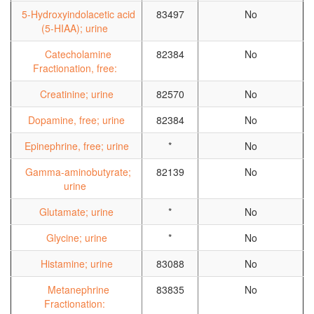
5-Hydroxyindolacetic acid
83497
No
(5-HIAA); urine
Catecholamine
82384
No
Fractionation, free:
Creatinine; urine
82570
No
Dopamine, free; urine
82384
No
Epinephrine, free; urine
*
No
Gamma-aminobutyrate;
82139
No
urine
Glutamate; urine
*
No
Glycine; urine
*
No
Histamine; urine
83088
No
Metanephrine
83835
No
Fractionation: