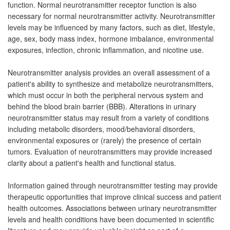
function. Normal neurotransmitter receptor function is also
necessary for normal neurotransmitter activity. Neurotransmitter
levels may be influenced by many factors, such as diet, lifestyle,
age, sex, body mass index, hormone imbalance, environmental
exposures, infection, chronic inflammation, and nicotine use.
Neurotransmitter analysis provides an overall assessment of a
patient's ability to synthesize and metabolize neurotransmitters,
which must occur in both the peripheral nervous system and
behind the blood brain barrier (BBB). Alterations in urinary
neurotransmitter status may result from a variety of conditions
including metabolic disorders, mood/behavioral disorders,
environmental exposures or (rarely) the presence of certain
tumors. Evaluation of neurotransmitters may provide increased
clarity about a patient's health and functional status.
Information gained through neurotransmitter testing may provide
therapeutic opportunities that improve clinical success and patient
health outcomes. Associations between urinary neurotransmitter
levels and health conditions have been documented in scientific