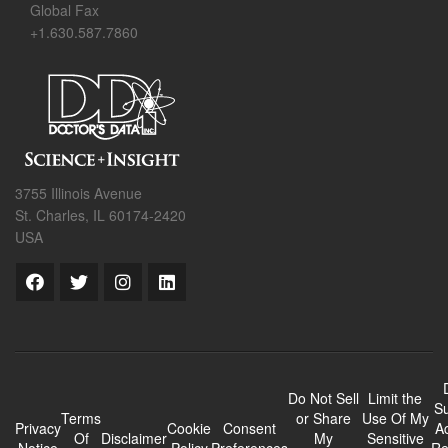
Global Fax
+1.630.587.7860
3755 Illinois Avenue
St. Charles, IL 60174-2420
USA
Do Not Sell
Limit the
Su
Terms
or Share
Use Of My
Privacy
Cookie
Consent
A
Of
Disclaimer
My
Sensitive
Notice
Policy
Preferences
Re