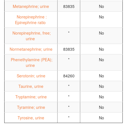
Metanephrine; urine
83835
No
Norepinephrine :
No
Epinephrine ratio
Norepinephrine, free;
*
No
urine
Normetanephrine; urine
83835
No
Phenethylamine (PEA);
*
No
urine
Serotonin; urine
84260
No
Taurine, urine
*
No
Tryptamine; urine
*
No
Tyramine; urine
*
No
Tyrosine, urine
*
No