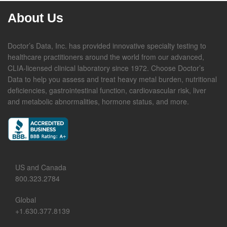
About Us
Doctor’s Data, Inc. has provided innovative specialty testing to
healthcare practitioners around the world from our advanced,
CLIA-licensed clinical laboratory since 1972. Choose Doctor’s
Data to help you assess and treat heavy metal burden, nutritional
deficiencies, gastrointestinal function, cardiovascular risk, liver
and metabolic abnormalities, hormone status, and more.
US and Canada
800.323.2784
Global
+1.630.377.8139