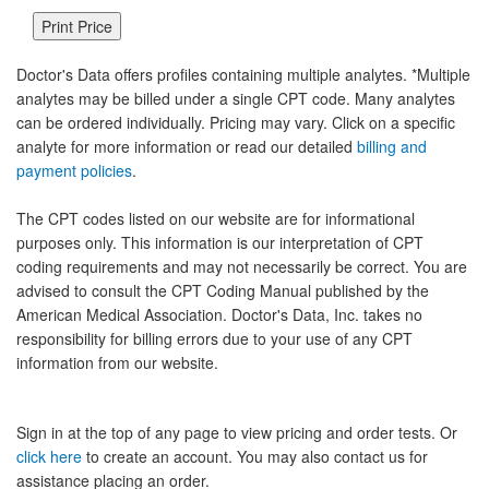
Doctor's Data offers profiles containing multiple analytes. *Multiple
analytes may be billed under a single CPT code. Many analytes
can be ordered individually. Pricing may vary. Click on a specific
analyte for more information or read our detailed
billing and
payment policies
.
The CPT codes listed on our website are for informational
purposes only. This information is our interpretation of CPT
coding requirements and may not necessarily be correct. You are
advised to consult the CPT Coding Manual published by the
American Medical Association. Doctor's Data, Inc. takes no
responsibility for billing errors due to your use of any CPT
information from our website.
Sign in at the top of any page to view pricing and order tests. Or
click here
to create an account. You may also contact us for
assistance placing an order.