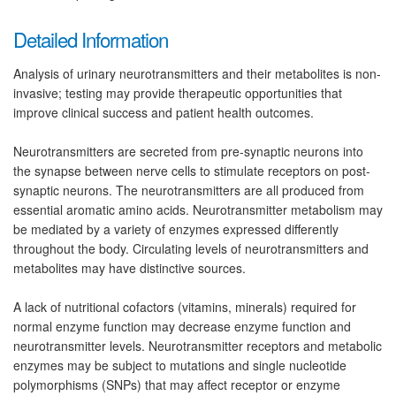
Detailed Information
Analysis of urinary neurotransmitters and their metabolites is non-
invasive; testing may provide therapeutic opportunities that
improve clinical success and patient health outcomes.
Neurotransmitters are secreted from pre-synaptic neurons into
the synapse between nerve cells to stimulate receptors on post-
synaptic neurons. The neurotransmitters are all produced from
essential aromatic amino acids. Neurotransmitter metabolism may
be mediated by a variety of enzymes expressed differently
throughout the body. Circulating levels of neurotransmitters and
metabolites may have distinctive sources.
A lack of nutritional cofactors (vitamins, minerals) required for
normal enzyme function may decrease enzyme function and
neurotransmitter levels. Neurotransmitter receptors and metabolic
enzymes may be subject to mutations and single nucleotide
polymorphisms (SNPs) that may affect receptor or enzyme