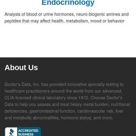
Endocrinology
Analysis of blood or urine hormones, neuro-biogenic amines and
peptides that may affect health, metabolism, mood or behavior
About Us
Doctor’s Data, Inc. has provided innovative specialty testing to
healthcare practitioners around the world from our advanced,
CLIA-licensed clinical laboratory since 1972. Choose Doctor’s
Data to help you assess and treat heavy metal burden, nutritional
deficiencies, gastrointestinal function, cardiovascular risk, liver
and metabolic abnormalities, hormone status, and more.