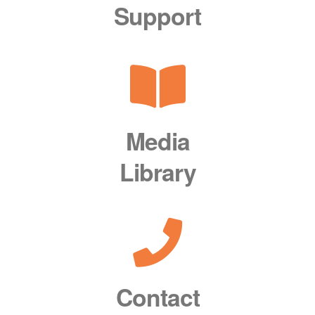
Support
Media
Library
Contact