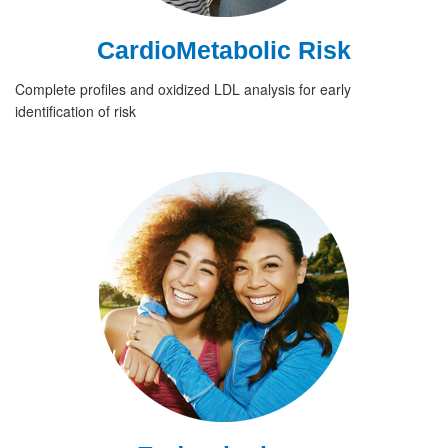
CardioMetabolic Risk
Complete profiles and oxidized LDL analysis for early
identification of risk