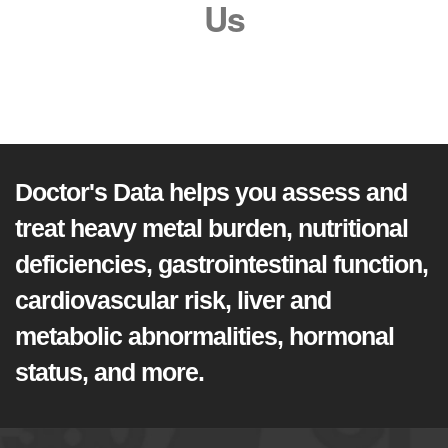
Us
Doctor's Data helps you assess and
treat heavy metal burden, nutritional
deficiencies, gastrointestinal function,
cardiovascular risk, liver and
metabolic abnormalities, hormonal
status, and more.