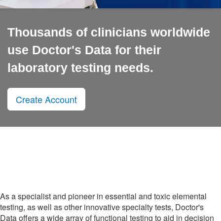
Thousands of clinicians worldwide
use Doctor's Data for their
laboratory testing needs.
Create Account
As a specialist and pioneer in essential and toxic elemental
testing, as well as other innovative specialty tests, Doctor's
Data offers a wide array of functional testing to aid in decision