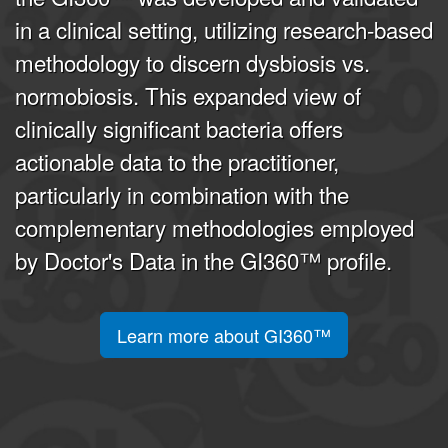
in a clinical setting, utilizing research-based
methodology to discern dysbiosis vs.
normobiosis. This expanded view of
clinically significant bacteria offers
actionable data to the practitioner,
particularly in combination with the
complementary methodologies employed
by Doctor's Data in the GI360™ profile.
Learn more about GI360™