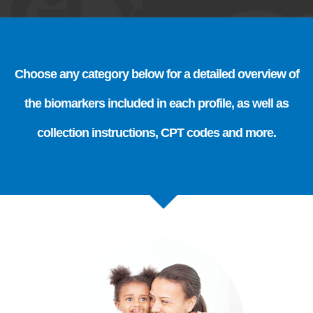
Choose any category below for a detailed overview of
the biomarkers included in each profile, as well as
collection instructions, CPT codes and more.