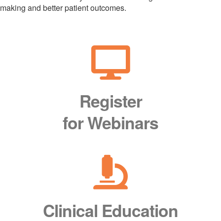
making and better patient outcomes.
Register
for Webinars
Clinical Education