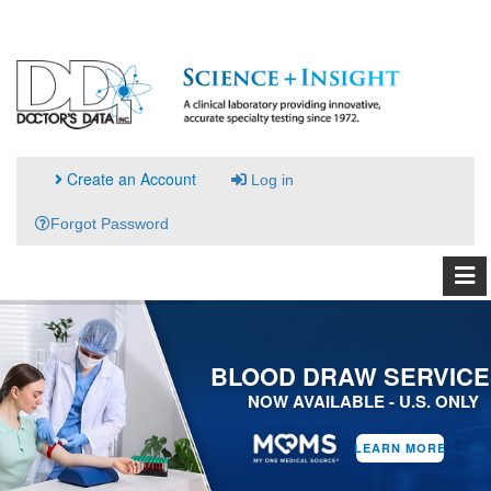
Create an Account
Log in
Forgot Password
BLOOD DRAW SERVICE
NOW AVAILABLE - U.S. ONLY
LEARN MORE