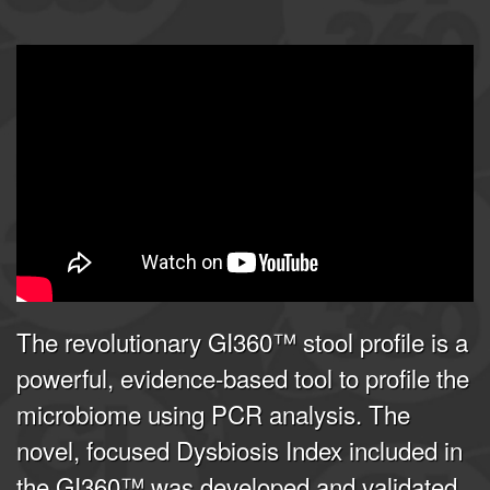
GI360 | Joel E. Mortensen, PhD
from
Doctor's Data, Inc.
on
Vimeo
.
The revolutionary GI360™ stool profile is a
powerful, evidence-based tool to profile the
microbiome using PCR analysis. The
novel, focused Dysbiosis Index included in
the GI360™ was developed and validated