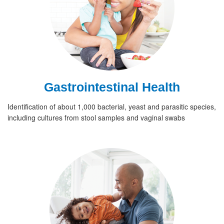
Gastrointestinal Health
Identification of about 1,000 bacterial, yeast and parasitic species,
including cultures from stool samples and vaginal swabs