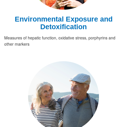
Environmental Exposure and
Detoxification
Measures of hepatic function, oxidative stress, porphyrins and
other markers