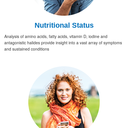
Nutritional Status
Analysis of amino acids, fatty acids, vitamin D, iodine and
antagonistic halides provide insight into a vast array of symptoms
and sustained conditions