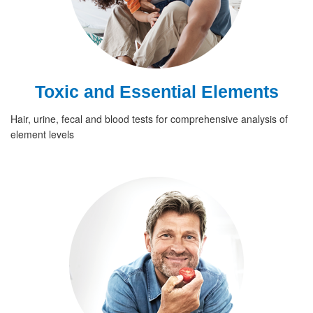
Toxic and Essential Elements
Hair, urine, fecal and blood tests for comprehensive analysis of
element levels