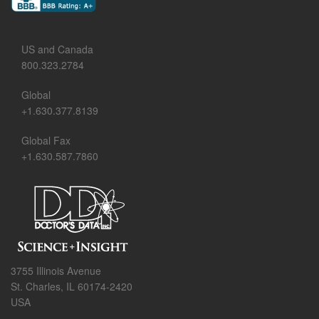
US and Canada
800.323.2784
Global
+1.630.377.8139
Global Fax
+1.630.587.7860
3755 Illinois Avenue
St. Charles, IL 60174-2420
USA