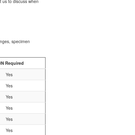
ct us to discuss when
ranges, specimen
N Required
Yes
Yes
Yes
Yes
Yes
Yes