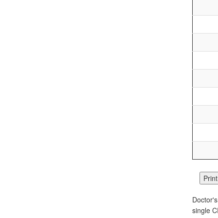
Doctor's
single C