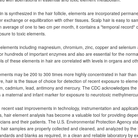
in is synthesized in the hair follicle, elements are incorporated permanen
er exchange or equilibration with other tissues. Scalp hair is easy to s
 average of one to two cm per month, it contains a "temporal record"
sure to toxic elements.
 elements including magnesium, chromium, zinc, copper and selenium a
for hundreds of important enzymes and also are essential for the normal
ls of these elements in hair are correlated with levels in organs and oth
ements may be 200 to 300 times more highly concentrated in hair than i
e, hair is the tissue of choice for detection of recent exposure to elem
m, cadmium, lead, antimony and mercury. The CDC acknowledges the v
s a maternal and infant marker for exposure to neurotoxic methylmercur
recent vast improvements in technology, instrumentation and application
s, hair element analysis has become a valuable tool for providing depe
icians and their patients. The U.S. Environmental Protection Agency sta
.if hair samples are properly collected and cleaned, and analyzed by the
andards and blanks as required, in a clean and reliable laboratory by 