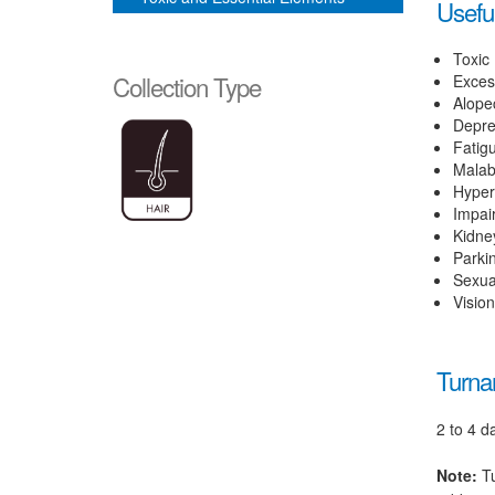
Useful
Toxic
Collection Type
Exces
Alope
Depre
Fatig
Malab
Hyper
Impai
Kidne
Parki
Sexua
Visio
Turna
2 to 4 d
Note:
Tu