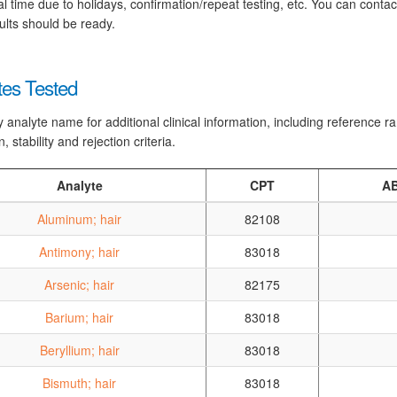
al time due to holidays, confirmation/repeat testing, etc. You can conta
ults should be ready.
tes Tested
y analyte name for additional clinical information, including reference 
n, stability and rejection criteria.
Analyte
CPT
AB
Aluminum; hair
82108
Antimony; hair
83018
Arsenic; hair
82175
Barium; hair
83018
Beryllium; hair
83018
Bismuth; hair
83018