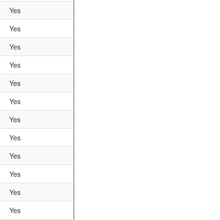
Yes
Yes
Yes
Yes
Yes
Yes
Yes
Yes
Yes
Yes
Yes
Yes