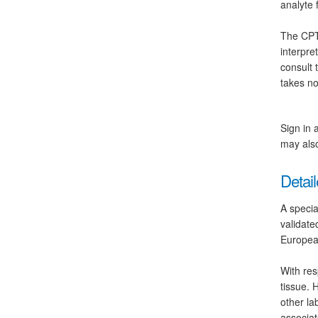
analyte 
The CPT 
interpre
consult 
takes no
Sign in 
may also
Detail
A specia
validate
Europea
With res
tissue. 
other la
associat