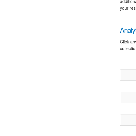
addition
your res
Analy
Click an
collectio