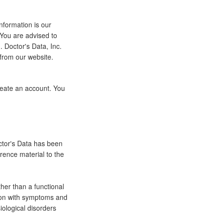
nformation is our
 You are advised to
 Doctor's Data, Inc.
 from our website.
eate an account. You
octor's Data has been
erence material to the
ther than a functional
tion with symptoms and
iological disorders