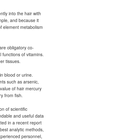
tly into the hair with
ample, and because it
 of element metabolism
re obligatory co-
 functions of vitamins.
er tissues.
n blood or urine.
ents such as arsenic,
alue of hair mercury
y from fish.
 of scientific
ndable and useful data
ted in a recent report
 best analytic methods,
experienced personnel,