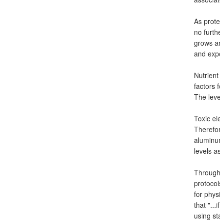
As prote
no furth
grows an
and expo
Nutrient
factors 
The leve
Toxic el
Therefor
aluminu
levels a
Through 
protocol
for phys
that "..
using st