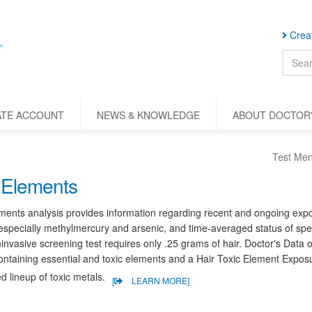
Creat
ATE ACCOUNT
NEWS & KNOWLEDGE
ABOUT DOCTOR'
Test Me
 Elements
ments analysis provides information regarding recent and ongoing expos
especially methylmercury and arsenic, and time-averaged status of spec
invasive screening test requires only .25 grams of hair. Doctor's Data 
containing essential and toxic elements and a Hair Toxic Element Exposu
 lineup of toxic metals.
[
LEARN MORE]