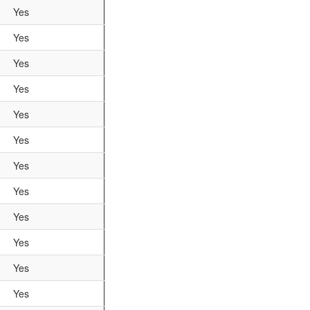
Yes
Yes
Yes
Yes
Yes
Yes
Yes
Yes
Yes
Yes
Yes
Yes