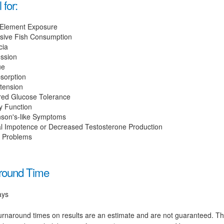
 for:
 Element Exposure
sive Fish Consumption
cia
ssion
ue
sorption
tension
red Glucose Tolerance
y Function
nson's-like Symptoms
l Impotence or Decreased Testosterone Production
n Problems
round Time
ays
rnaround times on results are an estimate and are not guaranteed. T