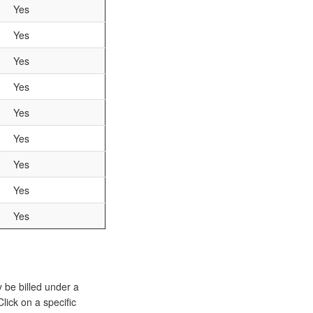
Yes
Yes
Yes
Yes
Yes
Yes
Yes
Yes
Yes
y be billed under a
lick on a specific