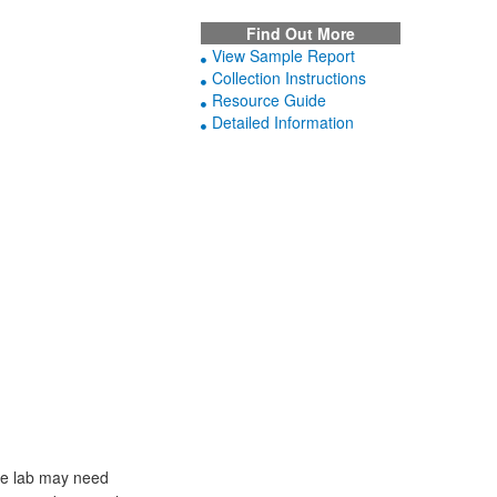
Find Out More
View Sample Report
Collection Instructions
Resource Guide
Detailed Information
he lab may need