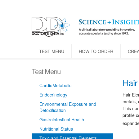
TEST MENU
HOW TO ORDER
CRE
Test Menu
Hair
CardioMetabolic
Endocrinology
Hair Ele
metals, 
Environmental Exposure and
This non
Detoxification
profile 
Gastrointestinal Health
expanded
Nutritional Status
Toxic and Essential Elements