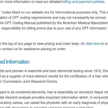
for more information or read our detailed
billing and payment policies
.
codes listed on our website are for informational purposes only. This i
tation of CPT coding requirements and may not necessarily be correct.
the CPT Coding Manual published by the American Medical Association.
 responsibility for billing errors due to your use of any CPT information
at the top of any page to view pricing and order tests. Or
click here
to cr
 contact us for assistance placing an order.
ed Information
list and pioneer in essential and toxic elemental testing since 1972, D
d as a supplier of trace element results for the certification of a hair ref
n Commission Joint Research Centre.
pect to its contained elements, hair is essentially an excretory tissue ra
Hair element analysis provides important information which, in conjunc
boratory values, can assist the physician with an early diagnosis of phys
ed with aberrations in essential and toxic element metabolism.