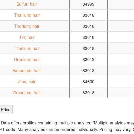
Sulfur; hair
84999
Thallium; hair
83018
Thorium; hair
83018
Tin; hair
83018
Titanium; hair
83018
Uranium; hair
83018
Vanadium; hair
83018
Zinc; hair
84630
Zirconium; hair
83018
 Data offers profiles containing multiple analytes. *Multiple analytes ma
PT code. Many analytes can be ordered individually. Pricing may vary. C