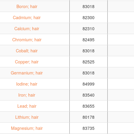
Boron; hair
83018
Cadmium; hair
82300
Calcium; hair
82310
Chromium; hair
82495
Cobalt; hair
83018
Copper; hair
82525
Germanium; hair
83018
Iodine; hair
84999
Iron; hair
83540
Lead; hair
83655
Lithium; hair
80178
Magnesium; hair
83735