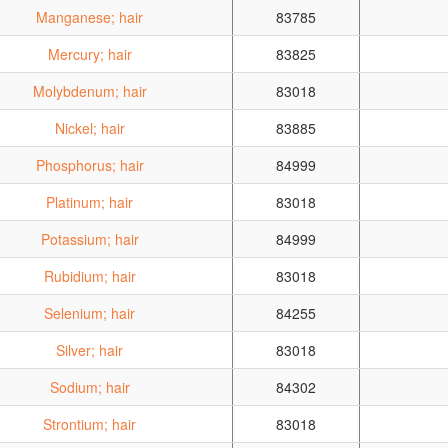
Manganese; hair
83785
Mercury; hair
83825
Molybdenum; hair
83018
Nickel; hair
83885
Phosphorus; hair
84999
Platinum; hair
83018
Potassium; hair
84999
Rubidium; hair
83018
Selenium; hair
84255
Silver; hair
83018
Sodium; hair
84302
Strontium; hair
83018