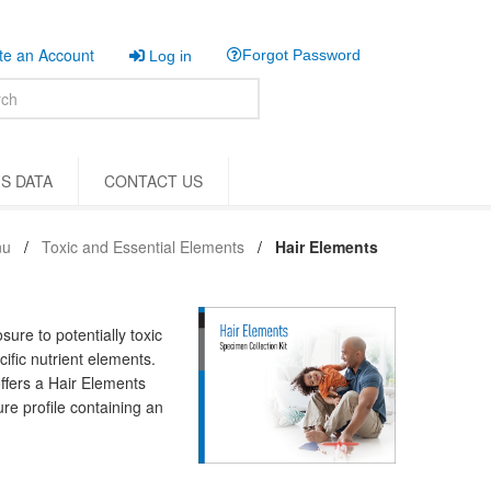
e an Account
Forgot Password
Log in
S DATA
CONTACT US
nu
Toxic and Essential Elements
Hair Elements
ure to potentially toxic
ific nutrient elements.
offers a Hair Elements
re profile containing an