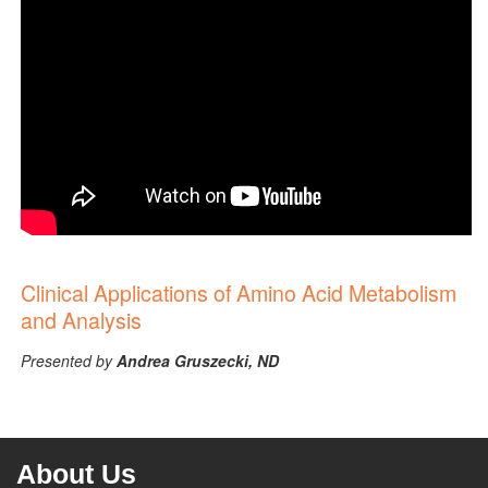
Clinical Applications of Amino Acid Metabolism
and Analysis
Presented by
Andrea Gruszecki, ND
About Us