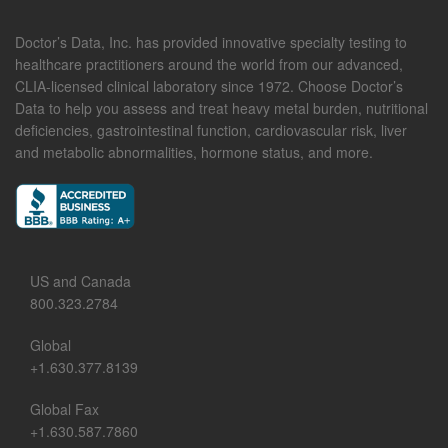
Doctor’s Data, Inc. has provided innovative specialty testing to
healthcare practitioners around the world from our advanced,
CLIA-licensed clinical laboratory since 1972. Choose Doctor’s
Data to help you assess and treat heavy metal burden, nutritional
deficiencies, gastrointestinal function, cardiovascular risk, liver
and metabolic abnormalities, hormone status, and more.
US and Canada
800.323.2784
Global
+1.630.377.8139
Global Fax
+1.630.587.7860