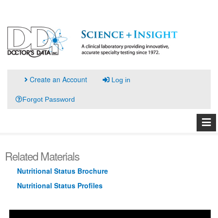
Create an Account
Log in
Forgot Password
Related Materials
Nutritional Status Brochure
Nutritional Status Profiles