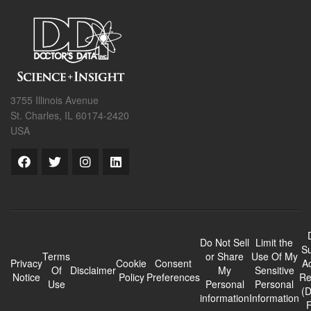
3755 Illinois Avenue
St. Charles, IL 60174-2420
USA
Do Not Sell
Limit the
Su
Terms
or Share
Use Of My
Privacy
Cookie
Consent
A
Of
Disclaimer
My
Sensitive
Notice
Policy
Preferences
Re
Use
Personal
Personal
(
information
Information