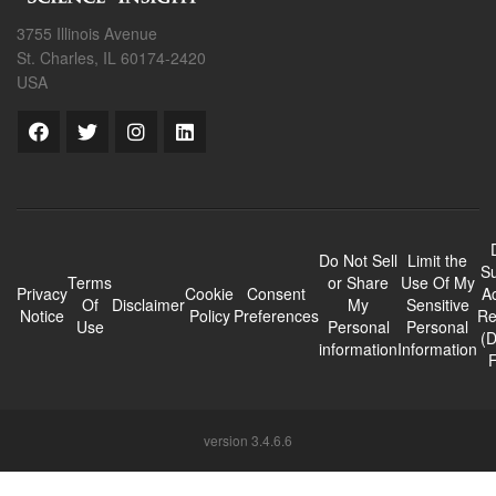
3755 Illinois Avenue
St. Charles, IL 60174-2420
USA
Do Not Sell
Limit the
Su
Terms
or Share
Use Of My
Privacy
Cookie
Consent
A
Of
Disclaimer
My
Sensitive
Notice
Policy
Preferences
Re
Use
Personal
Personal
(
information
Information
version 3.4.6.6