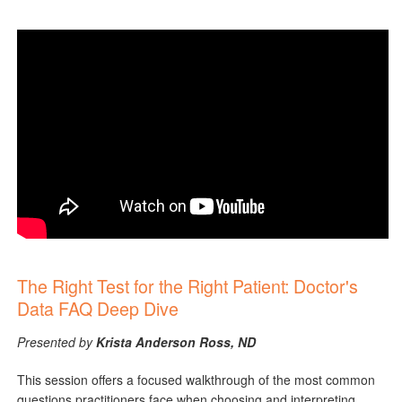
The Right Test for the Right Patient: Doctor's
Data FAQ Deep Dive
Presented by
Krista Anderson Ross, ND
This session offers a focused walkthrough of the most common
questions practitioners face when choosing and interpreting