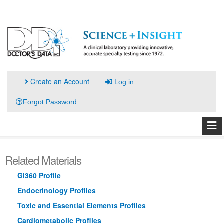
Create an Account
Log in
Forgot Password
Related Materials
GI360 Profile
Endocrinology Profiles
Toxic and Essential Elements Profiles
Cardiometabolic Profiles