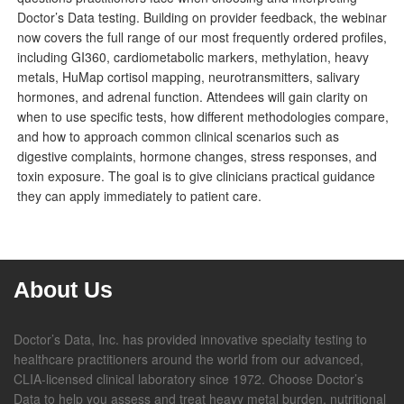
Doctor’s Data testing. Building on provider feedback, the webinar
now covers the full range of our most frequently ordered profiles,
including GI360, cardiometabolic markers, methylation, heavy
metals, HuMap cortisol mapping, neurotransmitters, salivary
hormones, and adrenal function. Attendees will gain clarity on
when to use specific tests, how different methodologies compare,
and how to approach common clinical scenarios such as
digestive complaints, hormone changes, stress responses, and
toxin exposure. The goal is to give clinicians practical guidance
they can apply immediately to patient care.
About Us
Doctor’s Data, Inc. has provided innovative specialty testing to
healthcare practitioners around the world from our advanced,
CLIA-licensed clinical laboratory since 1972. Choose Doctor’s
Data to help you assess and treat heavy metal burden, nutritional