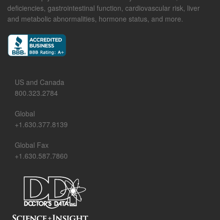
deficiencies, gastrointestinal function, cardiovascular risk, liver
and metabolic abnormalities, hormone status, and more.
US and Canada
800.323.2784
Global
+1.630.377.8139
Global Fax
+1.630.587.7860