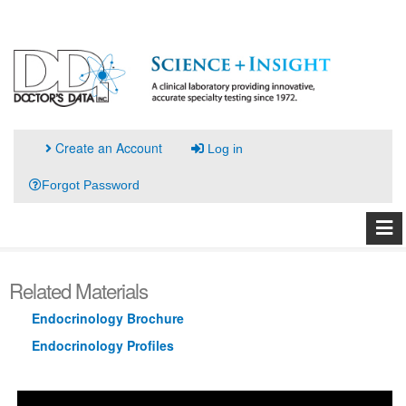
Create an Account
Log in
Forgot Password
Related Materials
Endocrinology Brochure
Endocrinology Profiles