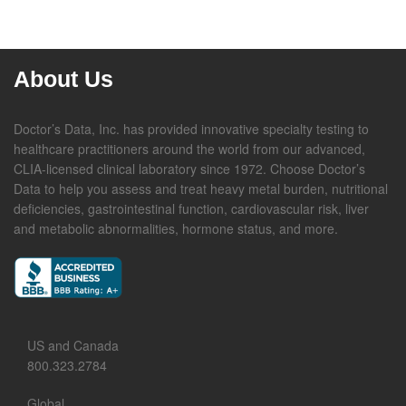
About Us
Doctor’s Data, Inc. has provided innovative specialty testing to
healthcare practitioners around the world from our advanced,
CLIA-licensed clinical laboratory since 1972. Choose Doctor’s
Data to help you assess and treat heavy metal burden, nutritional
deficiencies, gastrointestinal function, cardiovascular risk, liver
and metabolic abnormalities, hormone status, and more.
US and Canada
800.323.2784
Global