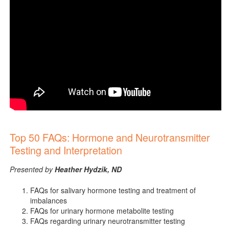
Top 50 FAQs: Hormone and Neurotransmitter
Testing and Interpretation
Presented by
Heather Hydzik, ND
FAQs for salivary hormone testing and treatment of
imbalances
FAQs for urinary hormone metabolite testing
FAQs regarding urinary neurotransmitter testing