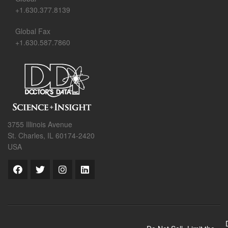
+1.630.377.8139
Global Fax
+1.630.587.7860
3755 Illinois Avenue
St. Charles, IL 60174-2420
USA