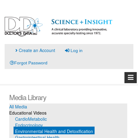
Create an Account
Log in
Forgot Password
Media Library
All Media
Educational Videos
CardioMetabolic
Endocrinology
Environmental Health and Detoxification
Gastrointestinal Health