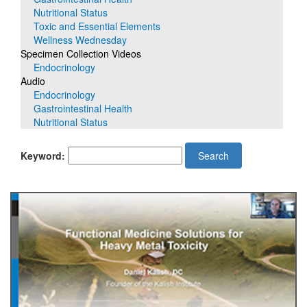
Nutritional Status
Toxic and Essential Elements
Wellness Wednesday
Specimen Collection Videos
Endocrinology
Audio
Endocrinology
Gastrointestinal Health
Nutritional Status
Keyword:
Search