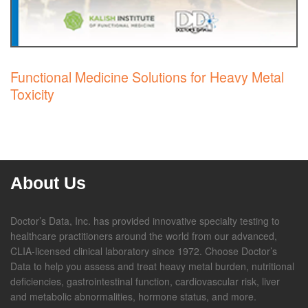
Functional Medicine Solutions for Heavy Metal
Toxicity
About Us
Doctor’s Data, Inc. has provided innovative specialty testing to
healthcare practitioners around the world from our advanced,
CLIA-licensed clinical laboratory since 1972. Choose Doctor’s
Data to help you assess and treat heavy metal burden, nutritional
deficiencies, gastrointestinal function, cardiovascular risk, liver
and metabolic abnormalities, hormone status, and more.