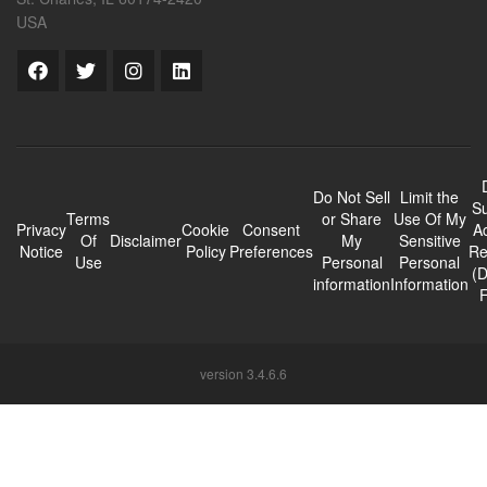
USA
Do Not Sell
Limit the
Su
Terms
or Share
Use Of My
Privacy
Cookie
Consent
A
Of
Disclaimer
My
Sensitive
Notice
Policy
Preferences
Re
Use
Personal
Personal
(
information
Information
version 3.4.6.6