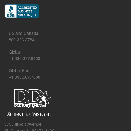
US and Canada
800.323.2784
Global
+1.630.377.8139
Global Fax
+1.630.587.7860
3755 Illinois Avenue
St. Charles, IL 60174-2420