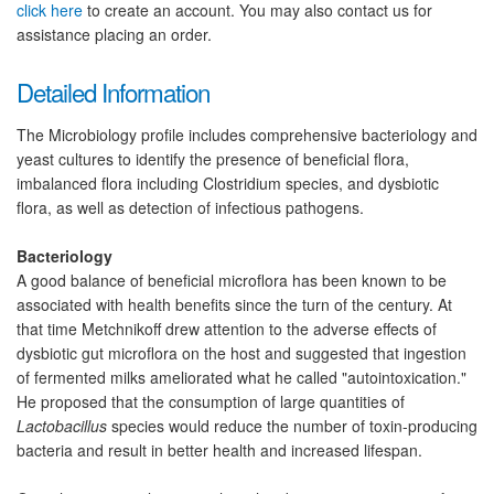
click here
to create an account. You may also contact us for
assistance placing an order.
Detailed Information
The Microbiology profile includes comprehensive bacteriology and
yeast cultures to identify the presence of beneficial flora,
imbalanced flora including Clostridium species, and dysbiotic
flora, as well as detection of infectious pathogens.
Bacteriology
A good balance of beneficial microflora has been known to be
associated with health benefits since the turn of the century. At
that time Metchnikoff drew attention to the adverse effects of
dysbiotic gut microflora on the host and suggested that ingestion
of fermented milks ameliorated what he called "autointoxication."
He proposed that the consumption of large quantities of
Lactobacillus
species would reduce the number of toxin-producing
bacteria and result in better health and increased lifespan.