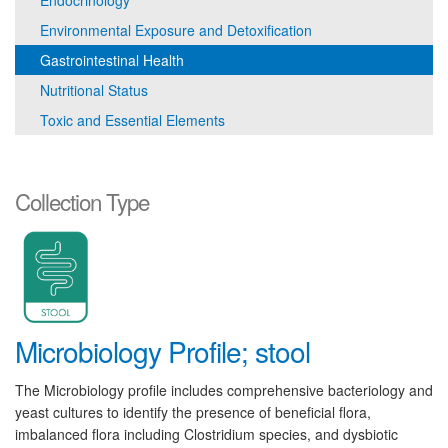
Endocrinology
Environmental Exposure and Detoxification
Gastrointestinal Health
Nutritional Status
Toxic and Essential Elements
Collection Type
Microbiology Profile; stool
The Microbiology profile includes comprehensive bacteriology and
yeast cultures to identify the presence of beneficial flora,
imbalanced flora including Clostridium species, and dysbiotic