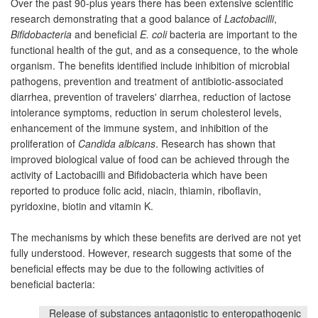
Over the past 90-plus years there has been extensive scientific
research demonstrating that a good balance of
Lactobacilli
,
Bifidobacteria
and beneficial
E. coli
bacteria are important to the
functional health of the gut, and as a consequence, to the whole
organism. The benefits identified include inhibition of microbial
pathogens, prevention and treatment of antibiotic-associated
diarrhea, prevention of travelers' diarrhea, reduction of lactose
intolerance symptoms, reduction in serum cholesterol levels,
enhancement of the immune system, and inhibition of the
proliferation of
Candida albicans
. Research has shown that
improved biological value of food can be achieved through the
activity of Lactobacilli and Bifidobacteria which have been
reported to produce folic acid, niacin, thiamin, riboflavin,
pyridoxine, biotin and vitamin K.
The mechanisms by which these benefits are derived are not yet
fully understood. However, research suggests that some of the
beneficial effects may be due to the following activities of
beneficial bacteria:
Release of substances antagonistic to enteropathogenic