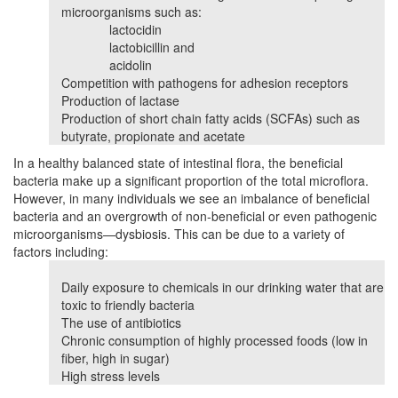
microorganisms such as:
lactocidin
lactobicillin and
acidolin
Competition with pathogens for adhesion receptors
Production of lactase
Production of short chain fatty acids (SCFAs) such as
butyrate, propionate and acetate
In a healthy balanced state of intestinal flora, the beneficial
bacteria make up a significant proportion of the total microflora.
However, in many individuals we see an imbalance of beneficial
bacteria and an overgrowth of non-beneficial or even pathogenic
microorganisms—dysbiosis. This can be due to a variety of
factors including:
Daily exposure to chemicals in our drinking water that are
toxic to friendly bacteria
The use of antibiotics
Chronic consumption of highly processed foods (low in
fiber, high in sugar)
High stress levels