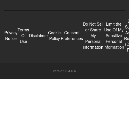
Do Not Sell
Limit the
Su
Terms
or Share
Use Of My
Privacy
Cookie
Consent
A
Of
Disclaimer
My
Sensitive
Notice
Policy
Preferences
Re
Use
Personal
Personal
(
information
Information
version 3.4.6.6