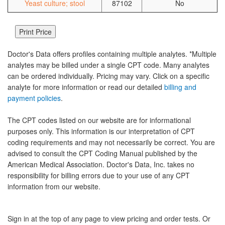
Yeast culture; stool
87102
No
Doctor's Data offers profiles containing multiple analytes. *Multiple
analytes may be billed under a single CPT code. Many analytes
can be ordered individually. Pricing may vary. Click on a specific
analyte for more information or read our detailed
billing and
payment policies
.
The CPT codes listed on our website are for informational
purposes only. This information is our interpretation of CPT
coding requirements and may not necessarily be correct. You are
advised to consult the CPT Coding Manual published by the
American Medical Association. Doctor's Data, Inc. takes no
responsibility for billing errors due to your use of any CPT
information from our website.
Sign in at the top of any page to view pricing and order tests. Or