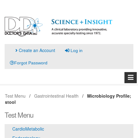
Create an Account
Log in
Forgot Password
Test Menu
Gastrointestinal Health
Microbiology Profile;
stool
Test Menu
CardioMetabolic