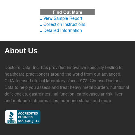
Find Out More
View Sample Report
Collection Instructions
Detailed Information
About Us
Doctor’s Data, Inc. has provided innovative specialty testing to
healthcare practitioners around the world from our advanced,
CLIA-licensed clinical laboratory since 1972. Choose Doctor’s
Data to help you assess and treat heavy metal burden, nutritional
deficiencies, gastrointestinal function, cardiovascular risk, liver
and metabolic abnormalities, hormone status, and more.