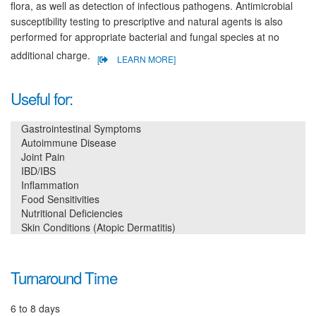
flora, as well as detection of infectious pathogens. Antimicrobial
susceptibility testing to prescriptive and natural agents is also
performed for appropriate bacterial and fungal species at no
additional charge.
[
LEARN MORE]
Useful for:
Gastrointestinal Symptoms
Autoimmune Disease
Joint Pain
IBD/IBS
Inflammation
Food Sensitivities
Nutritional Deficiencies
Skin Conditions (Atopic Dermatitis)
Turnaround Time
6 to 8 days