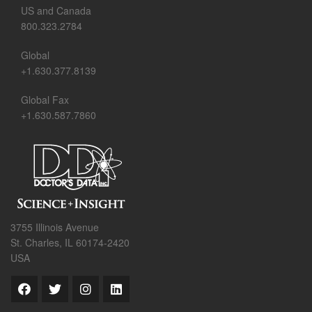
US and Canada
800.323.2784
Global
+1.630.377.8139
Global Fax
+1.630.587.7860
3755 Illinois Avenue
St. Charles, IL 60174-2420
USA