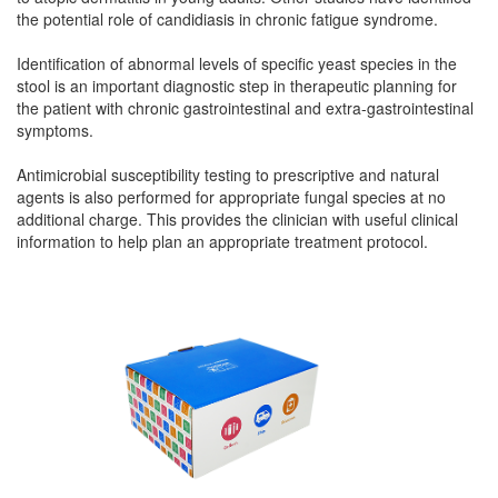
the potential role of candidiasis in chronic fatigue syndrome.
Identification of abnormal levels of specific yeast species in the
stool is an important diagnostic step in therapeutic planning for
the patient with chronic gastrointestinal and extra-gastrointestinal
symptoms.
Antimicrobial susceptibility testing to prescriptive and natural
agents is also performed for appropriate fungal species at no
additional charge. This provides the clinician with useful clinical
information to help plan an appropriate treatment protocol.