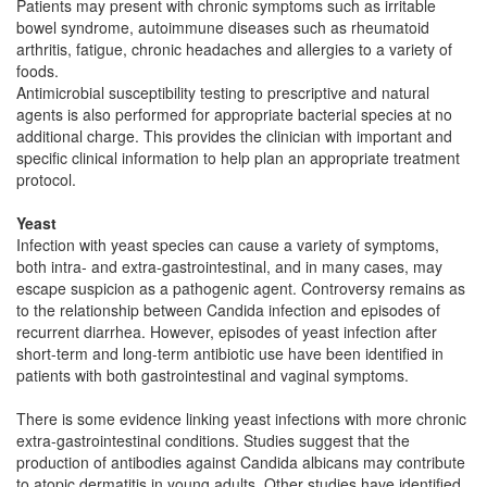
Patients may present with chronic symptoms such as irritable
bowel syndrome, autoimmune diseases such as rheumatoid
arthritis, fatigue, chronic headaches and allergies to a variety of
foods.
Antimicrobial susceptibility testing to prescriptive and natural
agents is also performed for appropriate bacterial species at no
additional charge. This provides the clinician with important and
specific clinical information to help plan an appropriate treatment
protocol.
Yeast
Infection with yeast species can cause a variety of symptoms,
both intra- and extra-gastrointestinal, and in many cases, may
escape suspicion as a pathogenic agent. Controversy remains as
to the relationship between Candida infection and episodes of
recurrent diarrhea. However, episodes of yeast infection after
short-term and long-term antibiotic use have been identified in
patients with both gastrointestinal and vaginal symptoms.
There is some evidence linking yeast infections with more chronic
extra-gastrointestinal conditions. Studies suggest that the
production of antibodies against Candida albicans may contribute
to atopic dermatitis in young adults. Other studies have identified