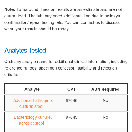
Note:
Turnaround times on results are an estimate and are not
guaranteed. The lab may need additional time due to holidays,
confirmation/repeat testing, etc. You can contact us to discuss
when your results should be ready.
Analytes Tested
Click any analyte name for additional clinical information, including
reference ranges, specimen collection, stability and rejection
criteria.
Analyte
CPT
ABN Required
Additional Pathogens
87046
No
culture; stool
Bacteriology culture,
87045
No
aerobic; stool