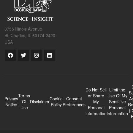
3755 Illinois Avenue
St. Charles, IL 60174-2420
USA
Do Not Sell
Limit the
Su
Terms
or Share
Use Of My
Privacy
Cookie
Consent
A
Of
Disclaimer
My
Sensitive
Notice
Policy
Preferences
Re
Use
Personal
Personal
(
information
Information