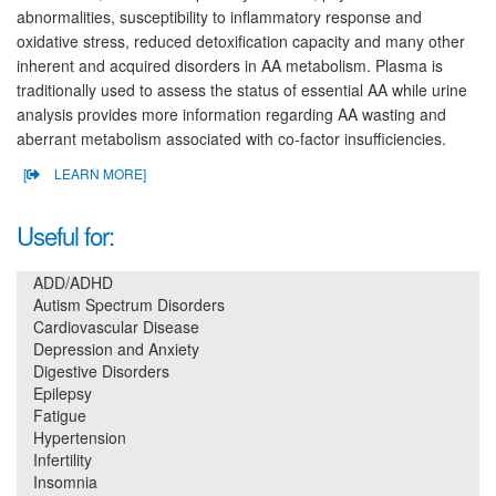
abnormalities, susceptibility to inflammatory response and
oxidative stress, reduced detoxification capacity and many other
inherent and acquired disorders in AA metabolism. Plasma is
traditionally used to assess the status of essential AA while urine
analysis provides more information regarding AA wasting and
aberrant metabolism associated with co-factor insufficiencies.
[
LEARN MORE]
Useful for:
ADD/ADHD
Autism Spectrum Disorders
Cardiovascular Disease
Depression and Anxiety
Digestive Disorders
Epilepsy
Fatigue
Hypertension
Infertility
Insomnia