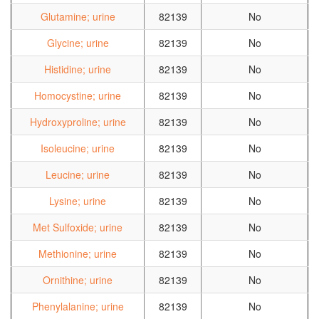
Glutamine; urine
82139
No
Glycine; urine
82139
No
Histidine; urine
82139
No
Homocystine; urine
82139
No
Hydroxyproline; urine
82139
No
Isoleucine; urine
82139
No
Leucine; urine
82139
No
Lysine; urine
82139
No
Met Sulfoxide; urine
82139
No
Methionine; urine
82139
No
Ornithine; urine
82139
No
Phenylalanine; urine
82139
No