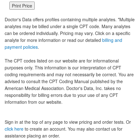
Doctor's Data offers profiles containing multiple analytes. *Multiple
analytes may be billed under a single CPT code. Many analytes
can be ordered individually. Pricing may vary. Click on a specific
analyte for more information or read our detailed
billing and
payment policies
.
The CPT codes listed on our website are for informational
purposes only. This information is our interpretation of CPT
coding requirements and may not necessarily be correct. You are
advised to consult the CPT Coding Manual published by the
American Medical Association. Doctor's Data, Inc. takes no
responsibility for billing errors due to your use of any CPT
information from our website.
Sign in at the top of any page to view pricing and order tests. Or
click here
to create an account. You may also contact us for
assistance placing an order.