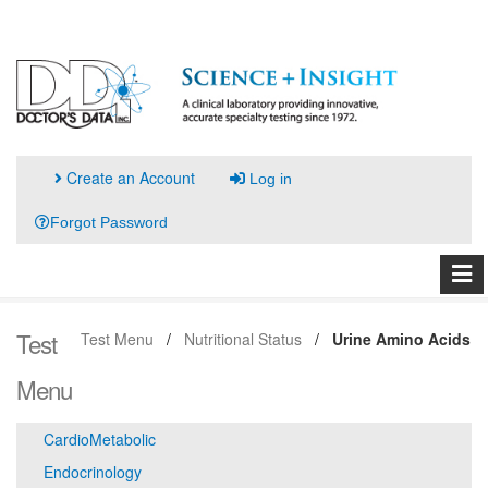
Create an Account
Log in
Forgot Password
Test
Test Menu
Nutritional Status
Urine Amino Acids
Menu
CardioMetabolic
Endocrinology