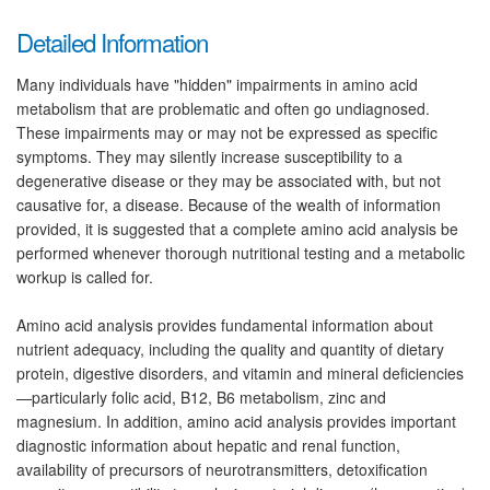
Detailed Information
Many individuals have "hidden" impairments in amino acid
metabolism that are problematic and often go undiagnosed.
These impairments may or may not be expressed as specific
symptoms. They may silently increase susceptibility to a
degenerative disease or they may be associated with, but not
causative for, a disease. Because of the wealth of information
provided, it is suggested that a complete amino acid analysis be
performed whenever thorough nutritional testing and a metabolic
workup is called for.
Amino acid analysis provides fundamental information about
nutrient adequacy, including the quality and quantity of dietary
protein, digestive disorders, and vitamin and mineral deficiencies
—particularly folic acid, B12, B6 metabolism, zinc and
magnesium. In addition, amino acid analysis provides important
diagnostic information about hepatic and renal function,
availability of precursors of neurotransmitters, detoxification