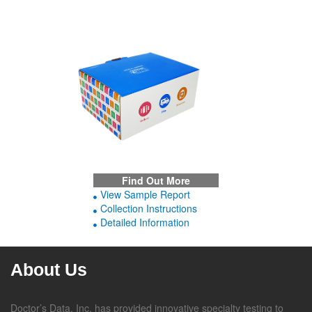
Find Out More
View Sample Report
Collection Instructions
Detailed Information
About Us
Doctor’s Data, Inc. has provided innovative specialty testing to