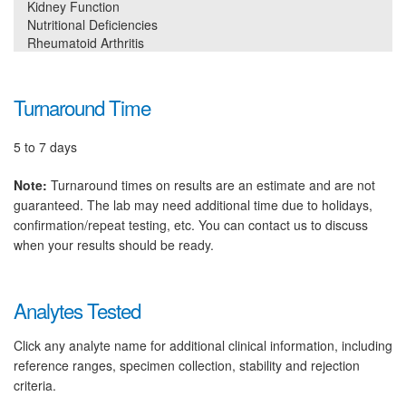
Kidney Function
Nutritional Deficiencies
Rheumatoid Arthritis
Turnaround Time
5 to 7 days
Note:
Turnaround times on results are an estimate and are not
guaranteed. The lab may need additional time due to holidays,
confirmation/repeat testing, etc. You can contact us to discuss
when your results should be ready.
Analytes Tested
Click any analyte name for additional clinical information, including
reference ranges, specimen collection, stability and rejection
criteria.