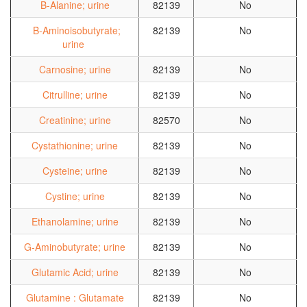
B-Alanine; urine
82139
No
B-Aminoisobutyrate;
82139
No
urine
Carnosine; urine
82139
No
Citrulline; urine
82139
No
Creatinine; urine
82570
No
Cystathionine; urine
82139
No
Cysteine; urine
82139
No
Cystine; urine
82139
No
Ethanolamine; urine
82139
No
G-Aminobutyrate; urine
82139
No
Glutamic Acid; urine
82139
No
Glutamine : Glutamate
82139
No