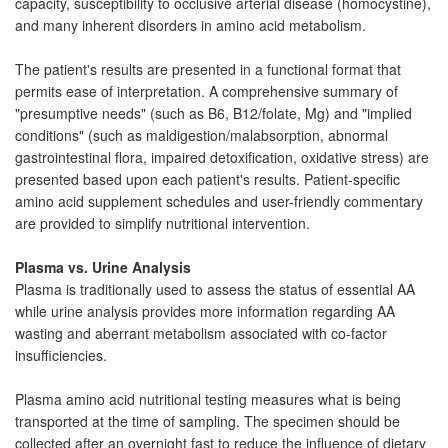
capacity, susceptibility to occlusive arterial disease (homocystine),
and many inherent disorders in amino acid metabolism.
The patient's results are presented in a functional format that
permits ease of interpretation. A comprehensive summary of
"presumptive needs" (such as B6, B12/folate, Mg) and "implied
conditions" (such as maldigestion/malabsorption, abnormal
gastrointestinal flora, impaired detoxification, oxidative stress) are
presented based upon each patient's results. Patient-specific
amino acid supplement schedules and user-friendly commentary
are provided to simplify nutritional intervention.
Plasma vs. Urine Analysis
Plasma is traditionally used to assess the status of essential AA
while urine analysis provides more information regarding AA
wasting and aberrant metabolism associated with co-factor
insufficiencies.
Plasma amino acid nutritional testing measures what is being
transported at the time of sampling. The specimen should be
collected after an overnight fast to reduce the influence of dietary