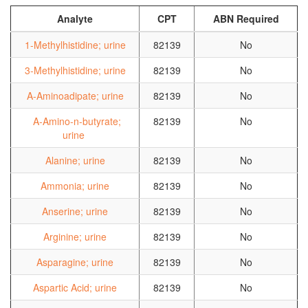
Analyte
CPT
ABN Required
1-Methylhistidine; urine
82139
No
3-Methylhistidine; urine
82139
No
A-Aminoadipate; urine
82139
No
A-Amino-n-butyrate;
82139
No
urine
Alanine; urine
82139
No
Ammonia; urine
82139
No
Anserine; urine
82139
No
Arginine; urine
82139
No
Asparagine; urine
82139
No
Aspartic Acid; urine
82139
No