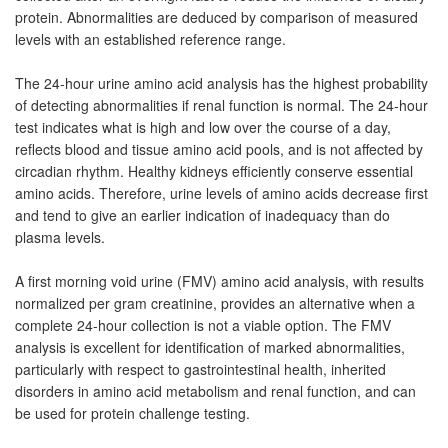
protein. Abnormalities are deduced by comparison of measured
levels with an established reference range.
The 24-hour urine amino acid analysis has the highest probability
of detecting abnormalities if renal function is normal. The 24-hour
test indicates what is high and low over the course of a day,
reflects blood and tissue amino acid pools, and is not affected by
circadian rhythm. Healthy kidneys efficiently conserve essential
amino acids. Therefore, urine levels of amino acids decrease first
and tend to give an earlier indication of inadequacy than do
plasma levels.
A first morning void urine (FMV) amino acid analysis, with results
normalized per gram creatinine, provides an alternative when a
complete 24-hour collection is not a viable option. The FMV
analysis is excellent for identification of marked abnormalities,
particularly with respect to gastrointestinal health, inherited
disorders in amino acid metabolism and renal function, and can
be used for protein challenge testing.