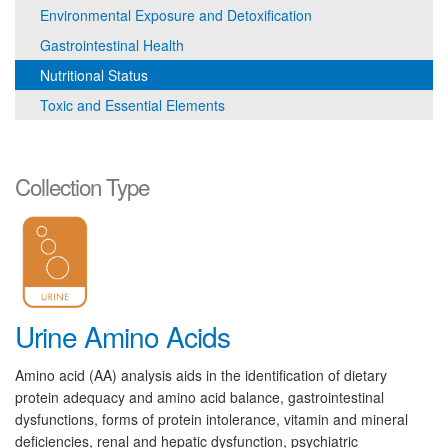
Environmental Exposure and Detoxification
Gastrointestinal Health
Nutritional Status
Toxic and Essential Elements
Collection Type
Urine Amino Acids
Amino acid (AA) analysis aids in the identification of dietary
protein adequacy and amino acid balance, gastrointestinal
dysfunctions, forms of protein intolerance, vitamin and mineral
deficiencies, renal and hepatic dysfunction, psychiatric