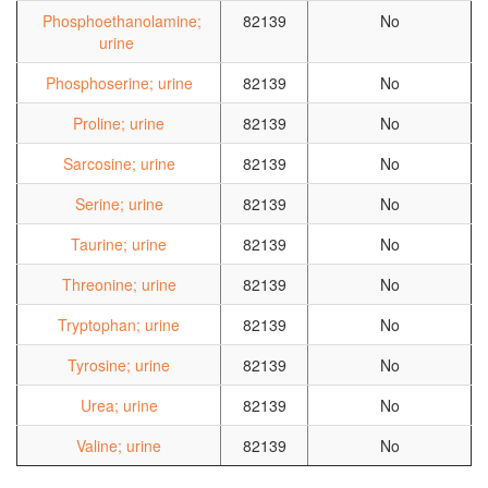
Phosphoethanolamine;
82139
No
urine
Phosphoserine; urine
82139
No
Proline; urine
82139
No
Sarcosine; urine
82139
No
Serine; urine
82139
No
Taurine; urine
82139
No
Threonine; urine
82139
No
Tryptophan; urine
82139
No
Tyrosine; urine
82139
No
Urea; urine
82139
No
Valine; urine
82139
No