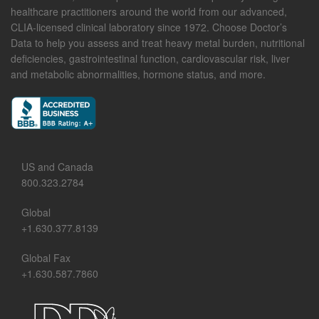
healthcare practitioners around the world from our advanced,
CLIA-licensed clinical laboratory since 1972. Choose Doctor’s
Data to help you assess and treat heavy metal burden, nutritional
deficiencies, gastrointestinal function, cardiovascular risk, liver
and metabolic abnormalities, hormone status, and more.
US and Canada
800.323.2784
Global
+1.630.377.8139
Global Fax
+1.630.587.7860