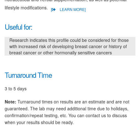
lifestyle modifications.
[
LEARN MORE]
Useful for:
Research indicates this profile could be considered for those
with increased risk of developing breast cancer or history of
breast cancer or other hormonally sensitive cancers
Turnaround Time
3 to 5 days
Note:
Turnaround times on results are an estimate and are not
guaranteed. The lab may need additional time due to holidays,
confirmation/repeat testing, etc. You can contact us to discuss
when your results should be ready.