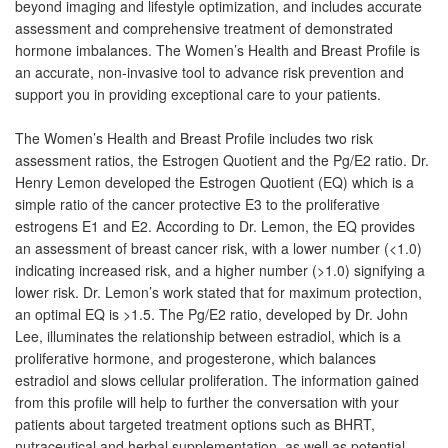
beyond imaging and lifestyle optimization, and includes accurate
assessment and comprehensive treatment of demonstrated
hormone imbalances. The Women’s Health and Breast Profile is
an accurate, non-invasive tool to advance risk prevention and
support you in providing exceptional care to your patients.
The Women’s Health and Breast Profile includes two risk
assessment ratios, the Estrogen Quotient and the Pg/E2 ratio. Dr.
Henry Lemon developed the Estrogen Quotient (EQ) which is a
simple ratio of the cancer protective E3 to the proliferative
estrogens E1 and E2. According to Dr. Lemon, the EQ provides
an assessment of breast cancer risk, with a lower number (<1.0)
indicating increased risk, and a higher number (>1.0) signifying a
lower risk. Dr. Lemon’s work stated that for maximum protection,
an optimal EQ is >1.5. The Pg/E2 ratio, developed by Dr. John
Lee, illuminates the relationship between estradiol, which is a
proliferative hormone, and progesterone, which balances
estradiol and slows cellular proliferation. The information gained
from this profile will help to further the conversation with your
patients about targeted treatment options such as BHRT,
nutraceutical and herbal supplementation, as well as potential