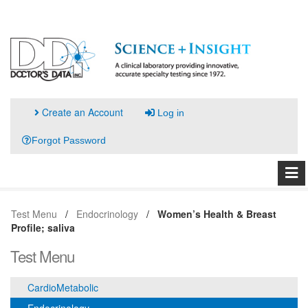
Create an Account
Log in
Forgot Password
Test Menu
Endocrinology
Women’s Health & Breast
Profile; saliva
Test Menu
CardioMetabolic