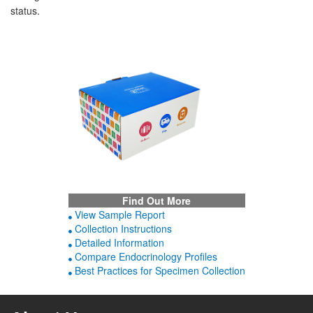
status.
Find Out More
View Sample Report
Collection Instructions
Detailed Information
Compare Endocrinology Profiles
Best Practices for Specimen Collection