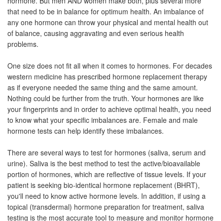
hormone. But men AND women make both, plus several more
that need to be in balance for optimum health. An imbalance of
any one hormone can throw your physical and mental health out
of balance, causing aggravating and even serious health
problems.
One size does not fit all when it comes to hormones. For decades
western medicine has prescribed hormone replacement therapy
as if everyone needed the same thing and the same amount.
Nothing could be further from the truth. Your hormones are like
your fingerprints and in order to achieve optimal health, you need
to know what your specific imbalances are. Female and male
hormone tests can help identify these imbalances.
There are several ways to test for hormones (saliva, serum and
urine). Saliva is the best method to test the active/bioavailable
portion of hormones, which are reflective of tissue levels. If your
patient is seeking bio-identical hormone replacement (BHRT),
you'll need to know active hormone levels. In addition, if using a
topical (transdermal) hormone preparation for treatment, saliva
testing is the most accurate tool to measure and monitor hormone