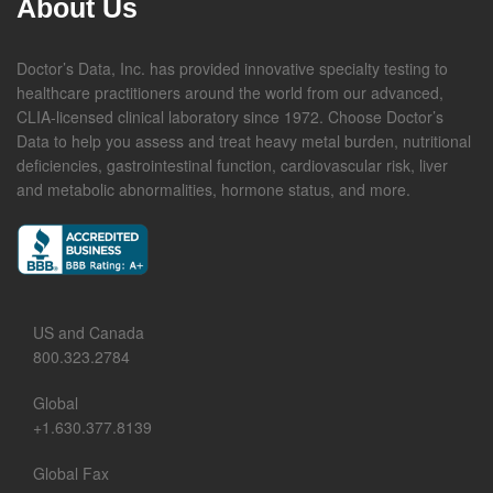
About Us
Doctor’s Data, Inc. has provided innovative specialty testing to
healthcare practitioners around the world from our advanced,
CLIA-licensed clinical laboratory since 1972. Choose Doctor’s
Data to help you assess and treat heavy metal burden, nutritional
deficiencies, gastrointestinal function, cardiovascular risk, liver
and metabolic abnormalities, hormone status, and more.
US and Canada
800.323.2784
Global
+1.630.377.8139
Global Fax