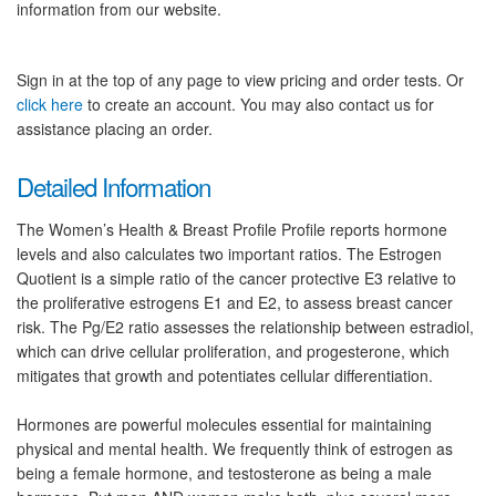
information from our website.
Sign in at the top of any page to view pricing and order tests. Or
click here
to create an account. You may also contact us for
assistance placing an order.
Detailed Information
The Women’s Health & Breast Profile Profile reports hormone
levels and also calculates two important ratios. The Estrogen
Quotient is a simple ratio of the cancer protective E3 relative to
the proliferative estrogens E1 and E2, to assess breast cancer
risk. The Pg/E2 ratio assesses the relationship between estradiol,
which can drive cellular proliferation, and progesterone, which
mitigates that growth and potentiates cellular differentiation.
Hormones are powerful molecules essential for maintaining
physical and mental health. We frequently think of estrogen as
being a female hormone, and testosterone as being a male