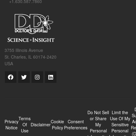
+1.630.587.7860
3755 Illinois Avenue
St. Charles, IL 60174-2420
USA
Do Not Sell
Limit the
Su
Terms
or Share
Use Of My
Privacy
Cookie
Consent
A
Of
Disclaimer
My
Sensitive
Notice
Policy
Preferences
Re
Use
Personal
Personal
(