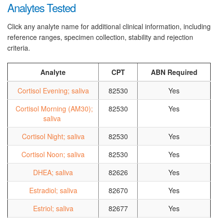
Analytes Tested
Click any analyte name for additional clinical information, including
reference ranges, specimen collection, stability and rejection
criteria.
Analyte
CPT
ABN Required
Cortisol Evening; saliva
82530
Yes
Cortisol Morning (AM30);
82530
Yes
saliva
Cortisol Night; saliva
82530
Yes
Cortisol Noon; saliva
82530
Yes
DHEA; saliva
82626
Yes
Estradiol; saliva
82670
Yes
Estriol; saliva
82677
Yes