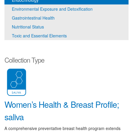
Endocrinology
Environmental Exposure and Detoxification
Gastrointestinal Health
Nutritional Status
Toxic and Essential Elements
Collection Type
Women’s Health & Breast Profile;
saliva
A comprehensive preventative breast health program extends