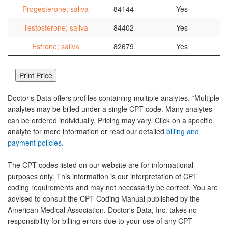
Progesterone; saliva
84144
Yes
Testosterone; saliva
84402
Yes
Estrone; saliva
82679
Yes
Doctor's Data offers profiles containing multiple analytes. *Multiple
analytes may be billed under a single CPT code. Many analytes
can be ordered individually. Pricing may vary. Click on a specific
analyte for more information or read our detailed
billing and
payment policies
.
The CPT codes listed on our website are for informational
purposes only. This information is our interpretation of CPT
coding requirements and may not necessarily be correct. You are
advised to consult the CPT Coding Manual published by the
American Medical Association. Doctor's Data, Inc. takes no
responsibility for billing errors due to your use of any CPT