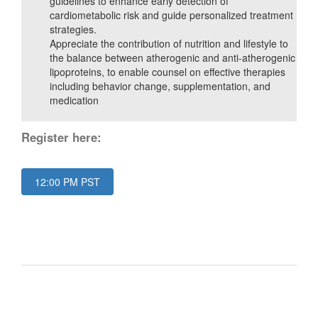
guidelines to enhance early detection of
cardiometabolic risk and guide personalized treatment
strategies.
Appreciate the contribution of nutrition and lifestyle to
the balance between atherogenic and anti-atherogenic
lipoproteins, to enable counsel on effective therapies
including behavior change, supplementation, and
medication
Register here:
12:00 PM PST