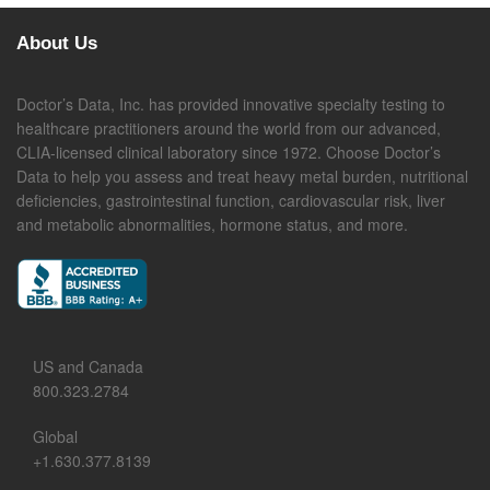
About Us
Doctor’s Data, Inc. has provided innovative specialty testing to
healthcare practitioners around the world from our advanced,
CLIA-licensed clinical laboratory since 1972. Choose Doctor’s
Data to help you assess and treat heavy metal burden, nutritional
deficiencies, gastrointestinal function, cardiovascular risk, liver
and metabolic abnormalities, hormone status, and more.
US and Canada
800.323.2784
Global
+1.630.377.8139