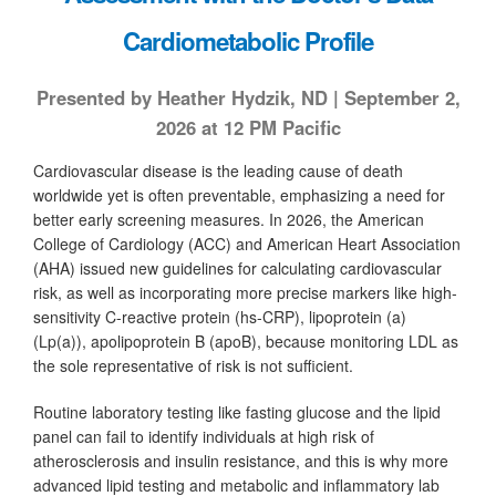
Cardiometabolic Profile
Presented by Heather Hydzik, ND | September 2,
2026 at 12 PM Pacific
Cardiovascular disease is the leading cause of death
worldwide yet is often preventable, emphasizing a need for
better early screening measures. In 2026, the American
College of Cardiology (ACC) and American Heart Association
(AHA) issued new guidelines for calculating cardiovascular
risk, as well as incorporating more precise markers like high-
sensitivity C-reactive protein (hs-CRP), lipoprotein (a)
(Lp(a)), apolipoprotein B (apoB), because monitoring LDL as
the sole representative of risk is not sufficient.
Routine laboratory testing like fasting glucose and the lipid
panel can fail to identify individuals at high risk of
atherosclerosis and insulin resistance, and this is why more
advanced lipid testing and metabolic and inflammatory lab