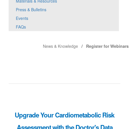
Materials & Resources
Press & Bulletins
Events
FAQs
News & Knowledge
Register for Webinars
Upgrade Your Cardiometabolic Risk
Assessment with the Doctor's Data