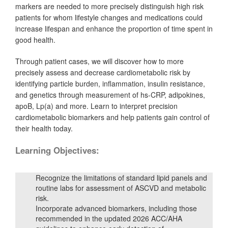
markers are needed to more precisely distinguish high risk
patients for whom lifestyle changes and medications could
increase lifespan and enhance the proportion of time spent in
good health.
Through patient cases, we will discover how to more
precisely assess and decrease cardiometabolic risk by
identifying particle burden, inflammation, insulin resistance,
and genetics through measurement of hs-CRP, adipokines,
apoB, Lp(a) and more. Learn to interpret precision
cardiometabolic biomarkers and help patients gain control of
their health today.
Learning Objectives:
Recognize the limitations of standard lipid panels and
routine labs for assessment of ASCVD and metabolic
risk.
Incorporate advanced biomarkers, including those
recommended in the updated 2026 ACC/AHA