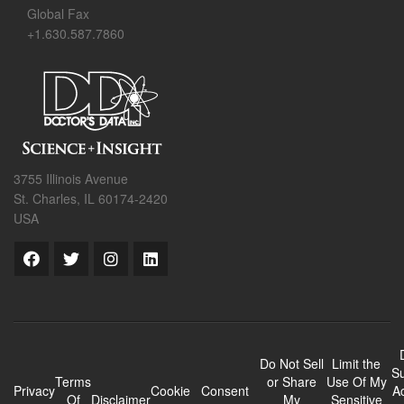
Global Fax
+1.630.587.7860
3755 Illinois Avenue
St. Charles, IL 60174-2420
USA
Do Not Sell
Limit the
Su
Terms
or Share
Use Of My
Privacy
Cookie
Consent
A
Of
Disclaimer
My
Sensitive