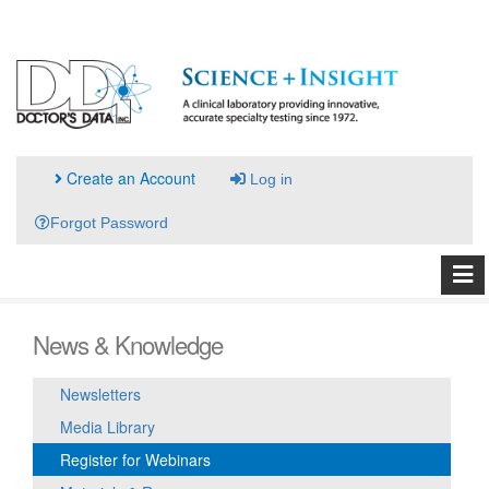
Create an Account
Log in
Forgot Password
News & Knowledge
Newsletters
Media Library
Register for Webinars