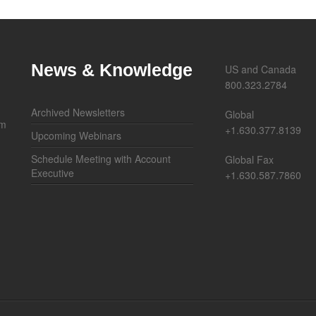
News & Knowledge
US and Canada
800.323.2784
Archived Newsletters
Global
om
+1.630.377.8139
Upcoming Webinars
Schedule Meeting with Account
Global Fax
Executive
+1.630.587.7860