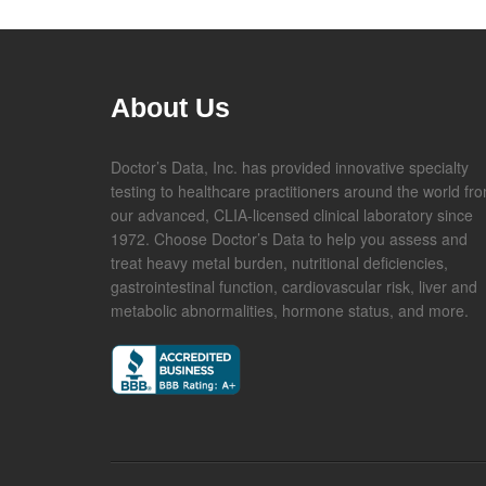
About Us
Doctor’s Data, Inc. has provided innovative specialty
testing to healthcare practitioners around the world fr
our advanced, CLIA-licensed clinical laboratory since
1972. Choose Doctor’s Data to help you assess and
treat heavy metal burden, nutritional deficiencies,
gastrointestinal function, cardiovascular risk, liver and
metabolic abnormalities, hormone status, and more.