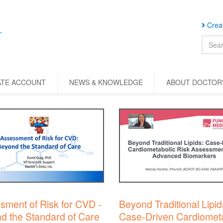
Creat
ATE ACCOUNT
NEWS & KNOWLEDGE
ABOUT DOCTOR'
sment of Risk for CVD -
Beyond Traditional Lipid
d the Standard of Care
Case-Driven Cardiometa