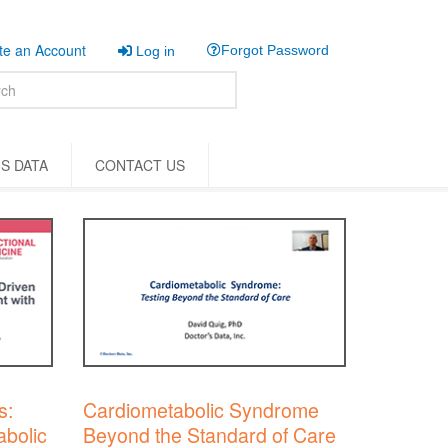
e an Account
Forgot Password
Log in
S DATA
CONTACT US
s:
Cardiometabolic Syndrome
bolic
Beyond the Standard of Care