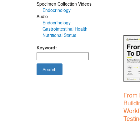
Specimen Collection Videos
Endocrinology
Audio
Endocrinology
Gastrointestinal Health
Nutritional Status
Keyword:
Search
From 
Buildi
Workf
Testin