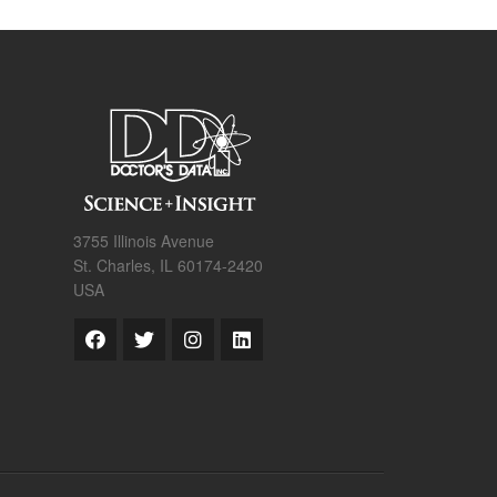
3755 Illinois Avenue
St. Charles, IL 60174-2420
USA