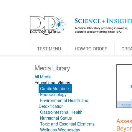
TEST MENU
HOW TO ORDER
CRE
Media Library
All Media
Educational Videos
CardioMetabolic
Endocrinology
Environmental Health and
Detoxification
Gastrointestinal Health
Nutritional Status
Asses
Toxic and Essential Elements
Beyon
Wellness Wednesday