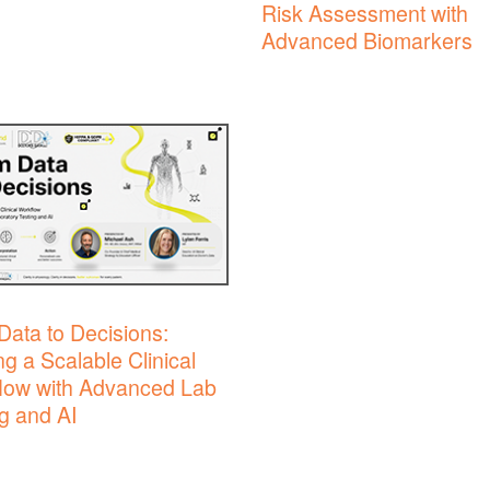
Risk Assessment with
Advanced Biomarkers
Data to Decisions:
ng a Scalable Clinical
low with Advanced Lab
g and AI